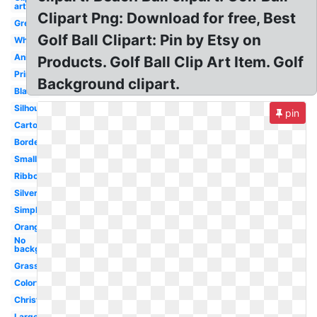
art
Clipart Png: Download for free, Best
Green
Golf Ball Clipart: Pin by Etsy on
White
Animated
Products. Golf Ball Clip Art Item. Golf
Printable
Background clipart.
Black
Silhouette
pin
Cartoon
Border
Small
Ribbon
Silver
Simple
Orange
No
background
Grass
Colorful
Christmas
Large