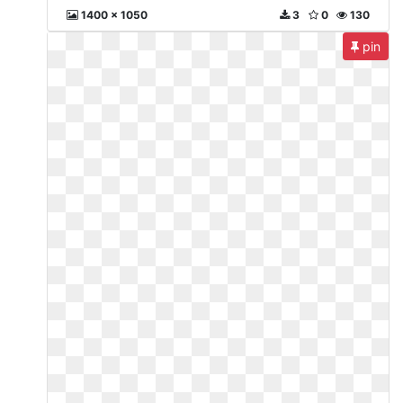
1400 x 1050
3
0
130
pin