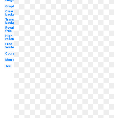
Graphic
Clear
background
Transparent
background
Royalty
free
High
resolution
Free
vector
Course
Men's
Tee