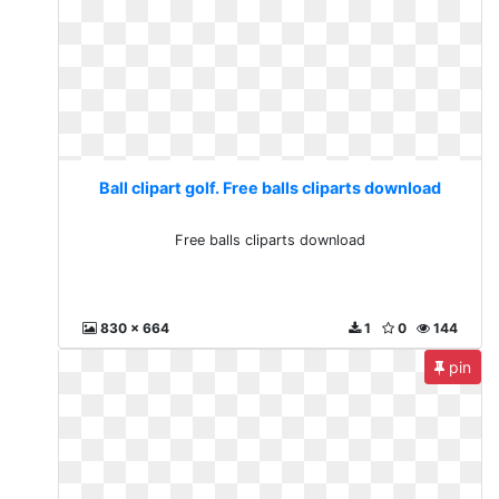
Ball clipart golf. Free balls cliparts download
Free balls cliparts download
830 x 664
1
0
144
pin