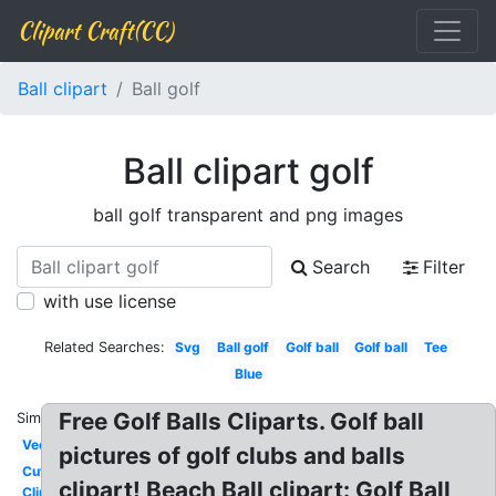
Clipart Craft(CC)
Ball clipart
Ball golf
Ball clipart golf
ball golf transparent and png images
Search
Filter
with use license
Related Searches:
Svg
Ball golf
Golf ball
Golf ball
Tee
Blue
Free Golf Balls Cliparts. Golf ball
Similar:
Vector
pictures of golf clubs and balls
Cute
clipart! Beach Ball clipart: Golf Ball
Clip