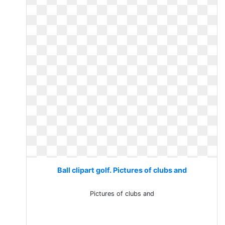
Ball clipart golf. Pictures of clubs and
Pictures of clubs and