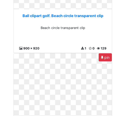
Ball clipart golf. Beach circle transparent clip
Beach circle transparent clip
900 x 920
1
0
129
pin