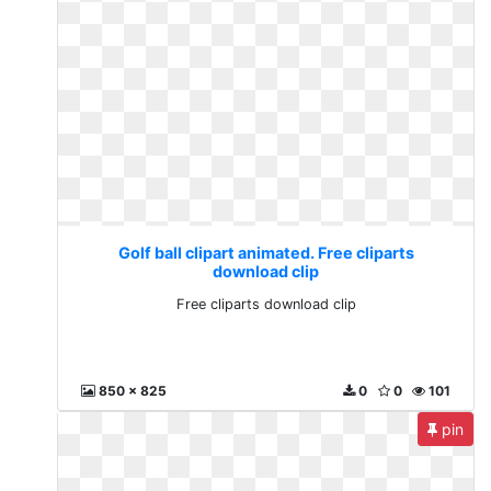
Golf ball clipart animated. Free cliparts
download clip
Free cliparts download clip
850 x 825
0
0
101
pin