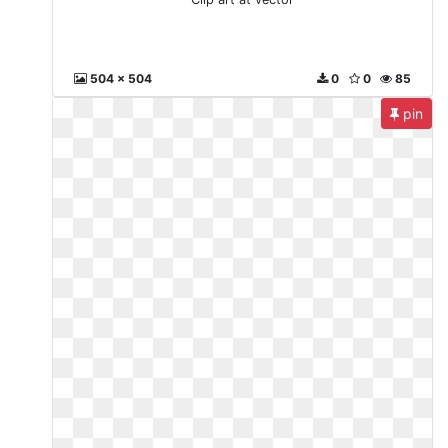
504 x 504
0
0
85
pin