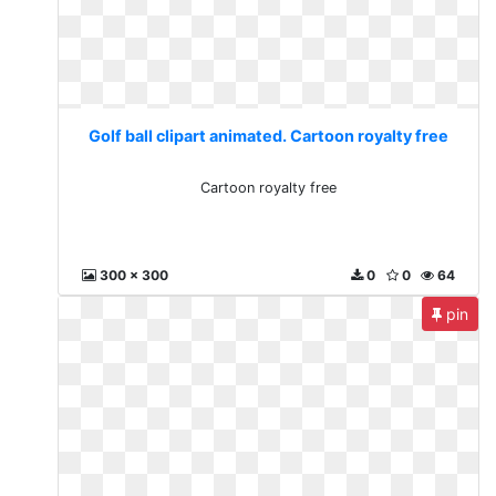
Golf ball clipart animated. Cartoon royalty free
Cartoon royalty free
300 x 300
0
0
64
pin