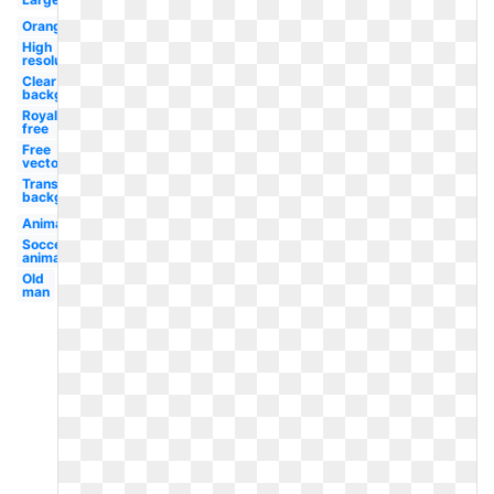
Orange
High
resolution
Clear
background
Royalty
free
Free
vector
Transparent
background
Animated
Soccer
animated
Old
man