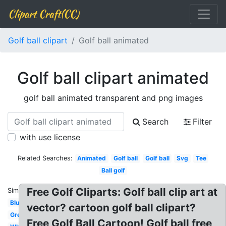
Clipart Craft(CC)
Golf ball clipart
Golf ball animated
Golf ball clipart animated
golf ball animated transparent and png images
Search
Filter
with use license
Related Searches:
Animated
Golf ball
Golf ball
Svg
Tee
Ball golf
Free Golf Cliparts: Golf ball clip art at
Similar:
Blue
vector? cartoon golf ball clipart?
Green
Free Golf Ball Cartoon! Golf ball free