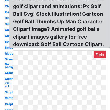
White
golf clipart and animations: Px Golf
Christmas
Printable
Ball Svg! Stock Illustration! Cartoon
Black
Golf Ball Thumbs Up Man Character
Silhouette
Clipart Image? Animated golf balls
Cartoon
clipart images gallery for free
Cute
Border
download: Golf Ball Cartoon Clipart.
Small
Ribbon
pin
Silver
No
background
Grass
Colorful
Clip
art
Simple
Vector
Graphic
Large