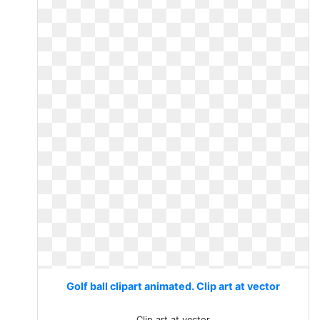
Golf ball clipart animated. Clip art at vector
Clip art at vector