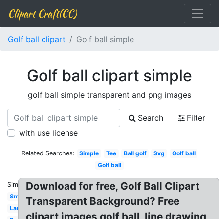
Clipart Craft(CC)
Golf ball clipart
Golf ball simple
Golf ball clipart simple
golf ball simple transparent and png images
Search
Filter
with use license
Related Searches:
Simple
Tee
Ball golf
Svg
Golf ball
Golf ball
Download for free, Golf Ball Clipart
Similar:
Small
Transparent Background? Free
Large
clipart images golf ball, line drawing