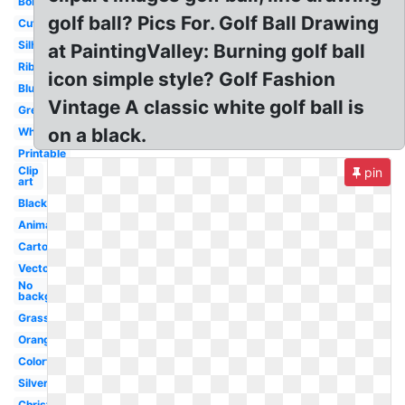
Border
golf ball? Pics For. Golf Ball Drawing
Cute
Silhouette
at PaintingValley: Burning golf ball
Ribbon
icon simple style? Golf Fashion
Blue
Vintage A classic white golf ball is
Green
on a black.
White
Printable
Clip
pin
art
Black
Animated
Cartoon
Vector
No
background
Grass
Orange
Colorful
Silver
Christmas