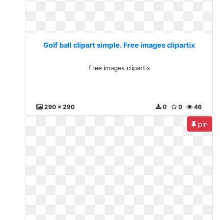
Golf ball clipart simple. Free images clipartix
Free images clipartix
290 x 290
0
0
46
pin