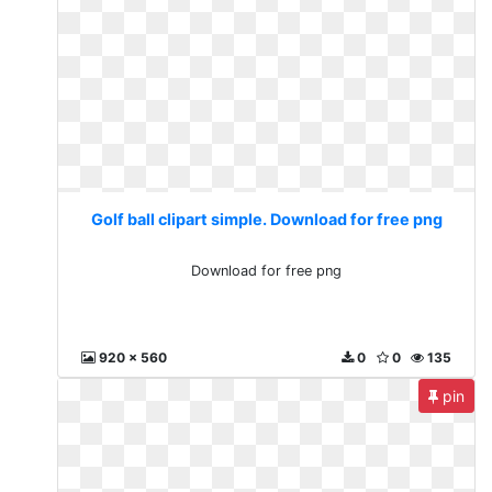
Golf ball clipart simple. Download for free png
Download for free png
920 x 560
0
0
135
pin