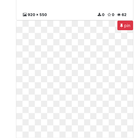
920 x 550
0
0
62
pin