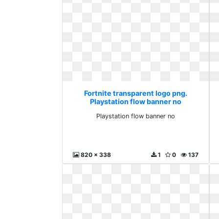
Fortnite transparent logo png.
Playstation flow banner no
Playstation flow banner no
820 x 338
1
0
137