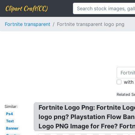
Clipart Craft(CC)
Fortnite transparent
Fortnite transparent logo png
with
Related S
Fortnite Logo Png: Fortnite Lo
Similar:
Ps4
logo png? Playstation Flow Ban
Text
Logo PNG Image for Free? Fort
Banner