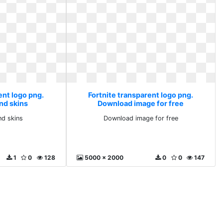
ent logo png.
Fortnite transparent logo png.
nd skins
Download image for free
nd skins
Download image for free
1
0
128
5000 x 2000
0
0
147