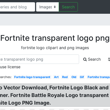
Search
Fortnite transparent logo png
fortnite logo clipart and png images
Search
 use license
earches:
Fortnite logo transparent
Art
Red
Old
Gif
Fortnite transp
go Vector Download, Fortnite Logo Black and 
ner. Fortnite Battle Royale Logo transparent
nite Logo PNG Image.