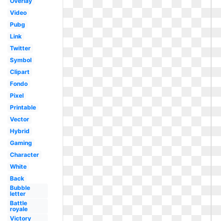
Overlay
Video
Pubg
Link
Twitter
Symbol
Clipart
Fondo
Pixel
Printable
Vector
Hybrid
Gaming
Character
White
Back
Bubble
letter
Battle
royale
Victory