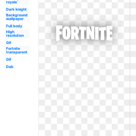
royale
Dark knight
Background
wallpaper
Full body
High
resolution
Gif
Fortnite
transparent
Gif
Dab