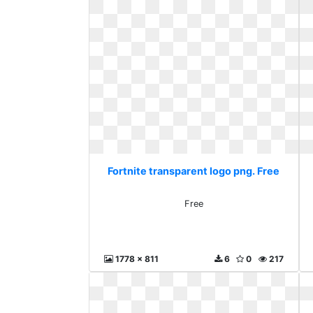
Fortnite transparent logo png. Free
Free
1778 x 811
6
0
217