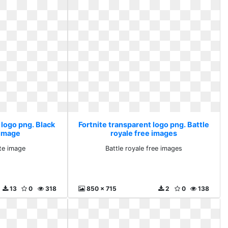
 logo png. Black
Fortnite transparent logo png. Battle
 image
royale free images
te image
Battle royale free images
13
0
318
850 x 715
2
0
138