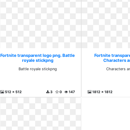
Fortnite transparent logo png. Battle
Fortnite transpar
royale stickpng
Characters a
Battle royale stickpng
Characters a
512 x 512
3
0
147
1812 x 1812