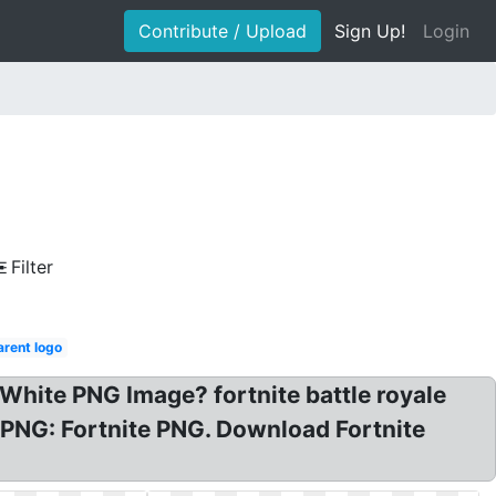
Contribute / Upload
Sign Up!
Login
Filter
arent logo
White PNG Image? fortnite battle royale
 PNG: Fortnite PNG. Download Fortnite