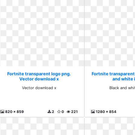
Fortnite transparent logo png.
Fortnite transparent
Vector download x
and white
Vector download x
Black and whi
820 x 859
2
0
221
1280 x 854