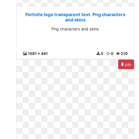
Fortnite logo transparent text. Png characters
and skins
Png characters and skins
1581 x 441
5
0
210
pin