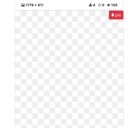
1778 x 811
4
0
159
pin