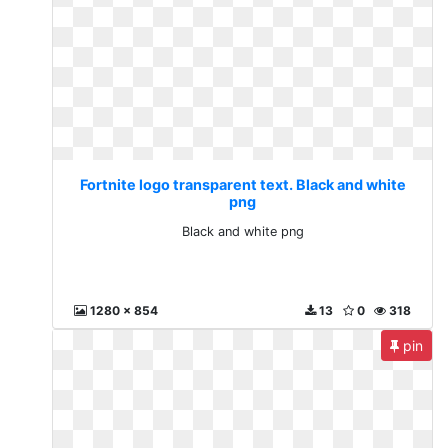
Fortnite logo transparent text. Black and white
png
Black and white png
1280 x 854
13
0
318
pin