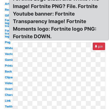
Art
Image! Fortnite PNG? File. Fortnite
Red
Youtube banner: Fortnite
Gif
Fortnite
Transparency Image! Fortnite
logo
transparent
Moments logo: Fortnite logo PNG:
Fortnite
transparent
Fortnite DOWN.
logo
Png
pin
White
Vector
Gaming
Printable
Back
Clipart
Video
Overlay
Character
Link
Twitter