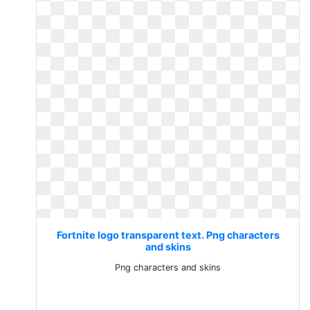
Fortnite logo transparent text. Png characters
and skins
Png characters and skins