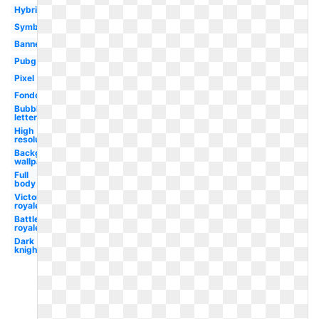
Hybrid
Symbol
Banner
Pubg
Pixel
Fondo
Bubble
letter
High
resolution
Background
wallpaper
Full
body
Victory
royale
Battle
royale
Dark
knight