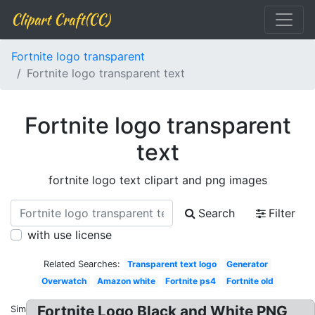
Clipart Craft(CC)
Fortnite logo transparent
Fortnite logo transparent text
Fortnite logo transparent
text
fortnite logo text clipart and png images
Search
Filter
with use license
Related Searches:
Transparent text logo
Generator
Overwatch
Amazon white
Fortnite ps4
Fortnite old
Fortnite Logo Black and White PNG
Similar: