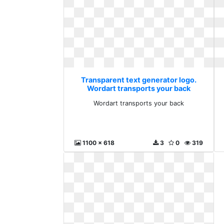
Transparent text generator logo.
Wordart transports your back
Wordart transports your back
1100 x 618
3
0
319