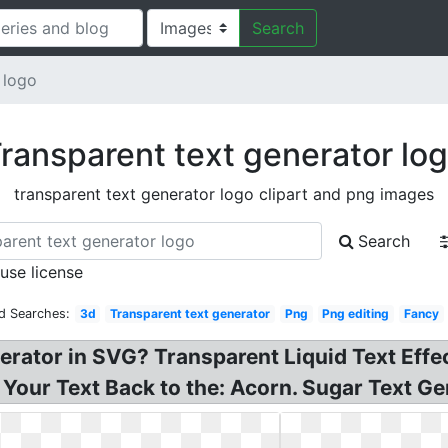
Search
 logo
ransparent text generator lo
transparent text generator logo clipart and png images
Search
 use license
d Searches:
3d
Transparent text generator
Png
Png editing
Fancy
erator in SVG? Transparent Liquid Text Effe
our Text Back to the: Acorn. Sugar Text Ge