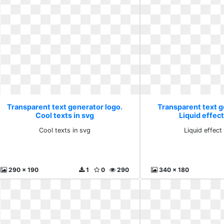
Transparent text generator logo.
Transparent text g
Cool texts in svg
Liquid effect
Cool texts in svg
Liquid effect
290 x 190
1
0
290
340 x 180