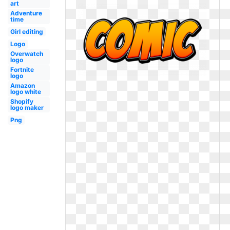
art
Adventure
time
Girl editing
Logo
Overwatch
logo
Fortnite
logo
Amazon
logo white
Shopify
logo maker
Png