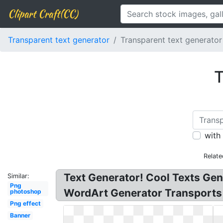
Clipart Craft(CC)
Transparent text generator
Transparent text generator
T
with
Relate
Text Generator! Cool Texts Gen
Similar:
Png
WordArt Generator Transports Y
photoshop
Png effect
Banner