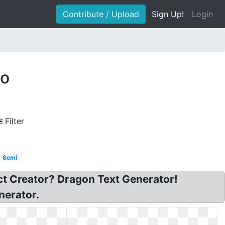
Contribute / Upload
Sign Up!
Login
go
Filter
Semi
ct Creator? Dragon Text Generator!
nerator.