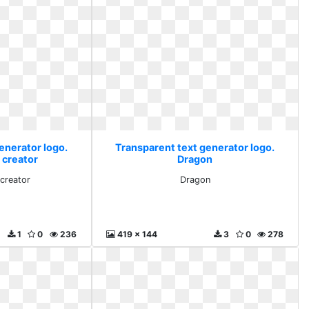
enerator logo.
Transparent text generator logo.
 creator
Dragon
 creator
Dragon
1
0
236
419 x 144
3
0
278