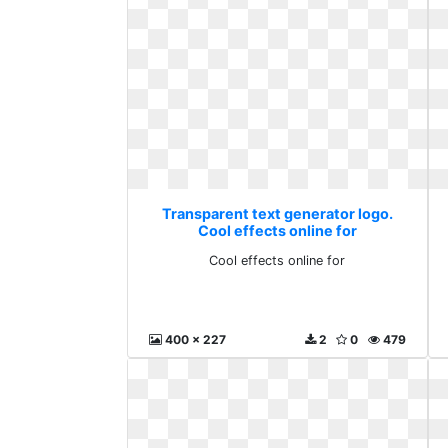
Transparent text generator logo.
Cool effects online for
Cool effects online for
400 x 227
2
0
479