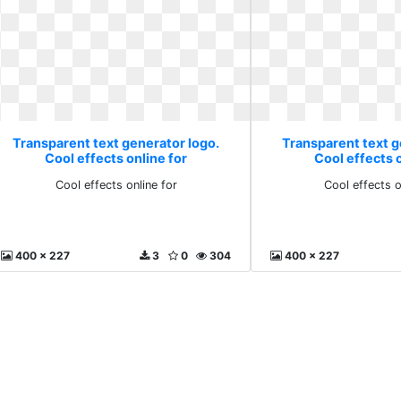
Transparent text generator logo.
Transparent text g
Cool effects online for
Cool effects o
Cool effects online for
Cool effects o
400 x 227
3
0
304
400 x 227