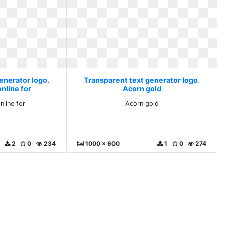
enerator logo.
Transparent text generator logo.
nline for
Acorn gold
nline for
Acorn gold
2
0
234
1000 x 600
1
0
274