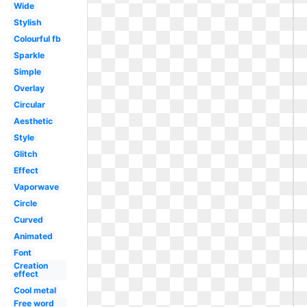
Wide
Stylish
Colourful fb
Sparkle
Simple
Overlay
Circular
Aesthetic
Style
Glitch
Effect
Vaporwave
Circle
Curved
Animated
Font
Creation
effect
Cool metal
Free word