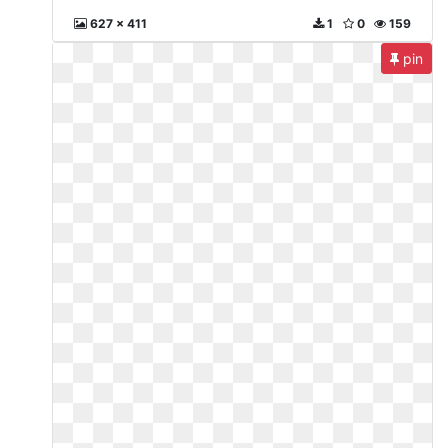
627 x 411
1
0
159
pin