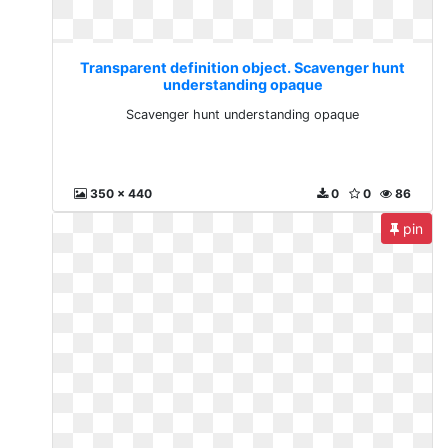
Transparent definition object. Scavenger hunt
understanding opaque
Scavenger hunt understanding opaque
350 x 440
0
0
86
pin