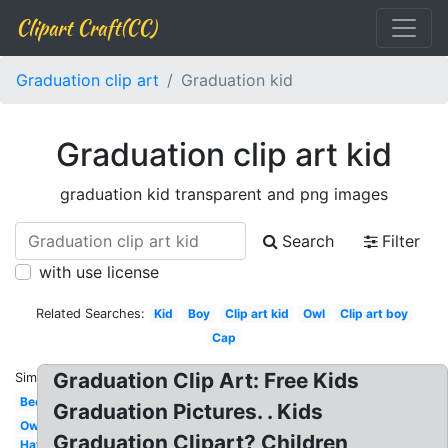
Clipart Craft(CC)
Graduation clip art
Graduation kid
Graduation clip art kid
graduation kid transparent and png images
Search
Filter
with use license
Related Searches:
Kid
Boy
Clip art kid
Owl
Clip art boy
Cap
Graduation Clip Art: Free Kids
Similar:
Bee
Graduation Pictures. . Kids
Owl
Graduation Clipart? Children
Hat