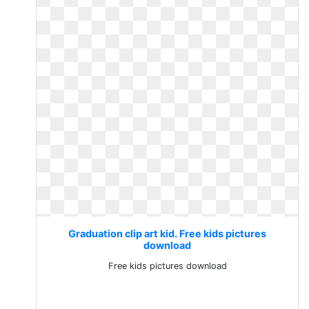
Graduation clip art kid. Free kids pictures
download
Free kids pictures download