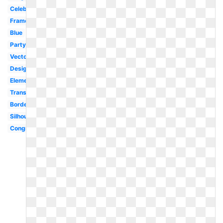
Celebration
Frame
Blue
Party
Vector
Design
Elementary
Transparent
Border
Silhouette
Congratulations