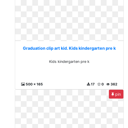
Graduation clip art kid. Kids kindergarten pre k
Kids kindergarten pre k
500 x 165
17
0
362
pin