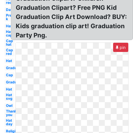
red
Graduation Clipart? Free PNG Kid
Day
Pre
Graduation Clip Art Download? BUY:
k
Kids graduation clip art! Graduation
Hat
Hat
Party Png.
cap
Cap
hat
pin
Cap
red
Hat
Graduation
Cap
Graduation
Hat
Hat
svg
Owl
Thank
you
Hat
day
Religious