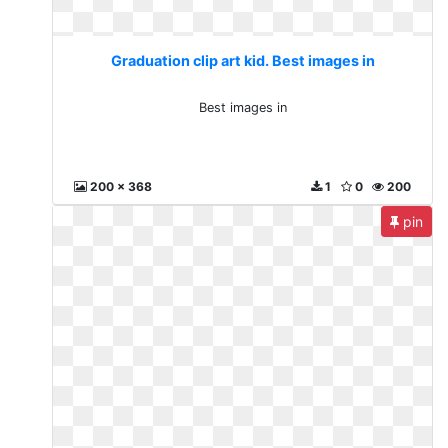
Graduation clip art kid. Best images in
Best images in
200 x 368
1
0
200
pin