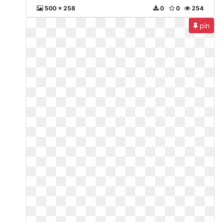
500 x 258
0
0
254
pin