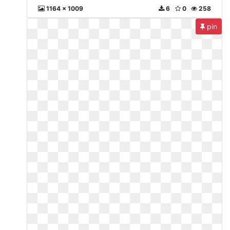
1164 x 1009
6
0
258
pin