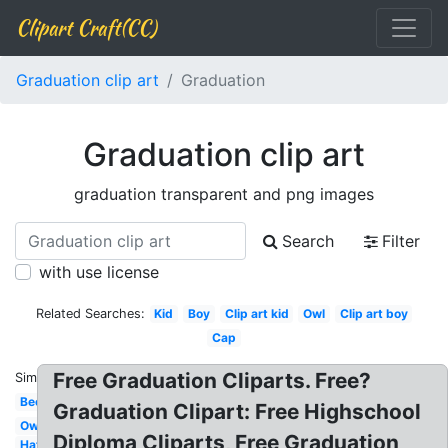
Clipart Craft(CC)
Graduation clip art
Graduation
Graduation clip art
graduation transparent and png images
Search
Filter
with use license
Related Searches:
Kid
Boy
Clip art kid
Owl
Clip art boy
Cap
Free Graduation Cliparts. Free?
Similar:
Bee
Graduation Clipart: Free Highschool
Owl
Diploma Cliparts, Free Graduation
Hat