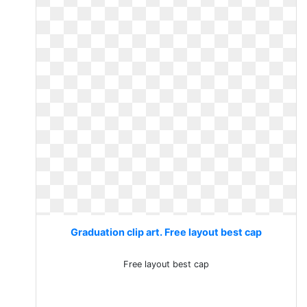
Graduation clip art. Free layout best cap
Free layout best cap