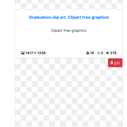
Graduation clip art. Clipart free graphics
Clipart free graphics
1417 x 1339
16
0
278
pin