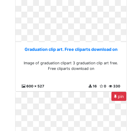
Graduation clip art. Free cliparts download on
Image of graduation clipart 3 graduation clip art free.
Free cliparts download on
600 x 527
16
0
330
pin