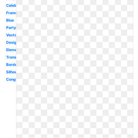
Celebration
Frame
Blue
Party
Vector
Design
Elementary
Transparent
Border
Silhouette
Congratulations