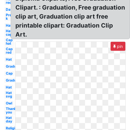
red
Clipart. : Graduation, Free graduation
Day
Pre
clip art, Graduation clip art free
k
printable clipart: Graduation Clip
Hat
Hat
Art.
cap
Cap
hat
pin
Cap
red
Hat
Graduation
Cap
Graduation
Hat
Hat
svg
Owl
Thank
you
Hat
day
Religious