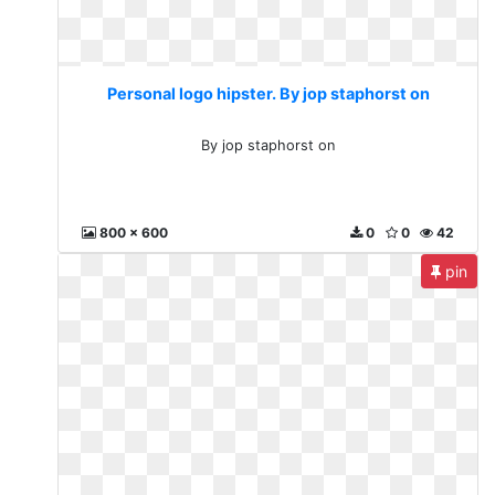
Personal logo hipster. By jop staphorst on
By jop staphorst on
800 x 600
0
0
42
pin