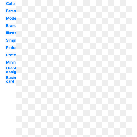
Cute
Famous
Modern
Branding
Illustrator
Simple
Pinterest
Professional
Minimalist
Graphic
designer
Business
card