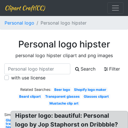
Clipart Craft(CC)
Personal logo
Personal logo hipster
Personal logo hipster
personal logo hipster clipart and png images
Search
Filter
with use license
Related Searches:
Beer logo
Shopify logo maker
Beard clipart
Transparent glasses
Glasses clipart
Mustache clip art
Hipster logo: beautiful: Personal
Similar:
Glasses
logo by Jop Staphorst on Dribbble?
transparent
hipster