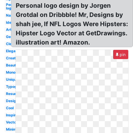
Personal logo design by Jorgen
Personal
logo
Grotdal on Dribbble! Mr, Designs by
Name
Identity
shah jee, If NFL Logos Were Hipsters:
Artist
Hipster Logo Vector at GetDrawings.
Geometric
illustration art! Amazon.
Clever
Elegant
pin
Creative
Beautiful
Monogram
Unique
Typography
Resume
Design
Cool
Inspiration
Vector
Minimal