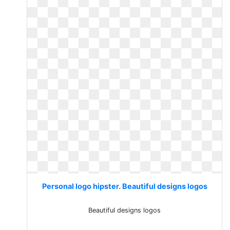
Personal logo hipster. Beautiful designs logos
Beautiful designs logos