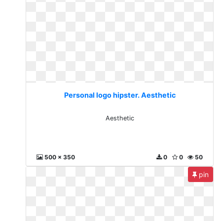
Personal logo hipster. Aesthetic
Aesthetic
500 x 350
0
0
50
pin