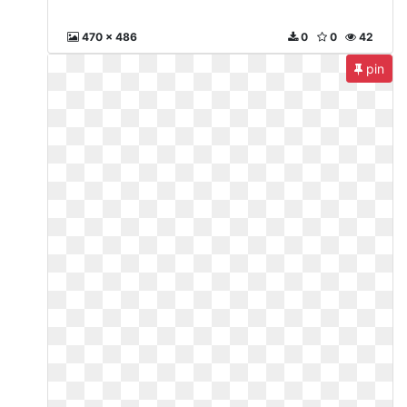
470 x 486
0
0
42
pin