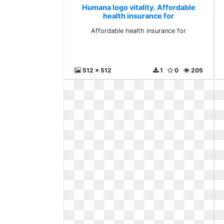
Humana logo vitality. Affordable
health insurance for
Affordable health insurance for
512 x 512
1
0
205