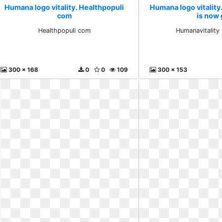
Humana logo vitality. Healthpopuli
Humana logo vitality
com
is now
Healthpopuli com
Humanavitality
300 x 168
0
0
109
300 x 153