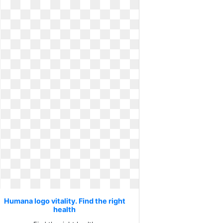
Humana logo vitality. Find the right
health