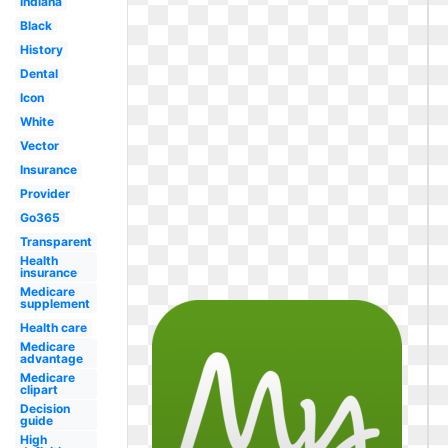
Indiana
Black
History
Dental
Icon
White
Vector
Insurance
Provider
Go365
Transparent
Health
insurance
Medicare
supplement
Health care
Medicare
advantage
Medicare
clipart
Decision
guide
High