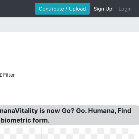
Contribute / Upload
Sign Up!
Login
Filter
umanaVitality is now Go? Go. Humana, Find
 biometric form.