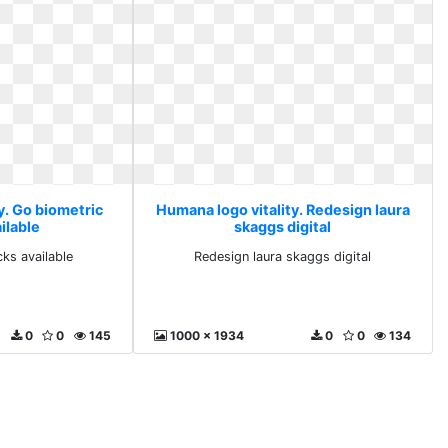
y. Go biometric
Humana logo vitality. Redesign laura
ilable
skaggs digital
ks available
Redesign laura skaggs digital
0
0
145
1000 x 1934
0
0
134