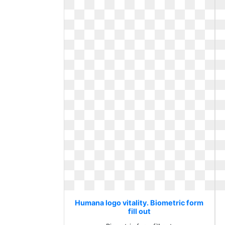
Humana logo vitality. Biometric form
fill out