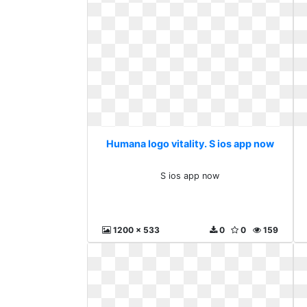
Humana logo vitality. S ios app now
S ios app now
1200 x 533
0
0
159