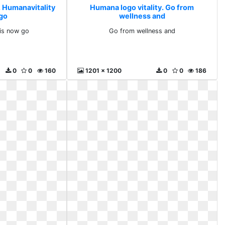
. Humanavitality
Humana logo vitality. Go from
 go
wellness and
 is now go
Go from wellness and
0
0
160
1201 x 1200
0
0
186