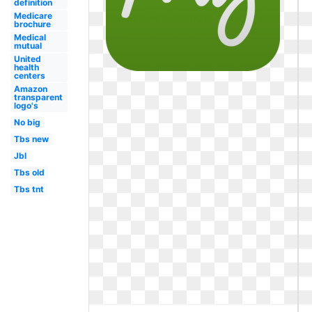
definition
Medicare
brochure
Medical
mutual
United
health
centers
Amazon
transparent
logo's
No big
Tbs new
Jbl
Tbs old
Tbs tnt