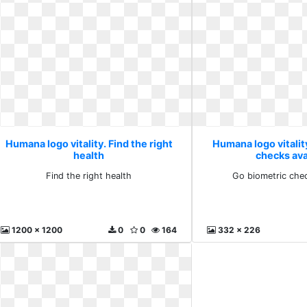
Humana logo vitality. Find the right
Humana logo vitalit
health
checks ava
Find the right health
Go biometric chec
1200 x 1200
0
0
164
332 x 226