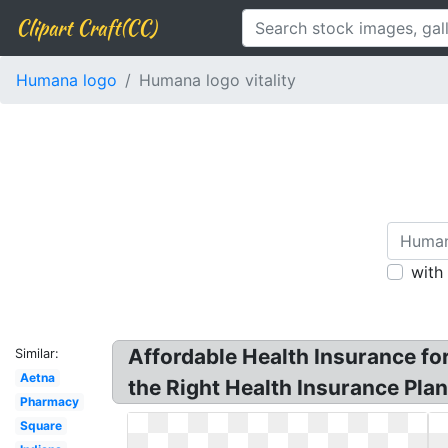
Clipart Craft(CC)
Humana logo
Humana logo vitality
with
Affordable Health Insurance fo
Similar:
Aetna
the Right Health Insurance Plan
Pharmacy
Square