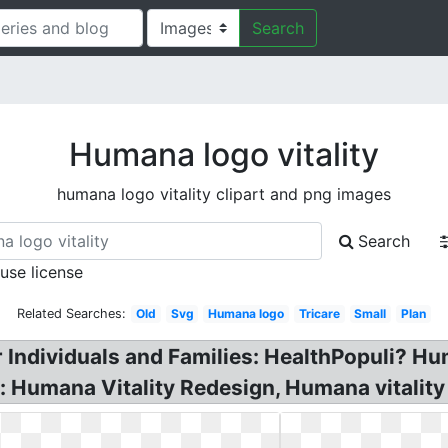
Search
Humana logo vitality
humana logo vitality clipart and png images
Search
 use license
Related Searches:
Old
Svg
Humana logo
Tricare
Small
Plan
r Individuals and Families: HealthPopuli? H
: Humana Vitality Redesign, Humana vitality