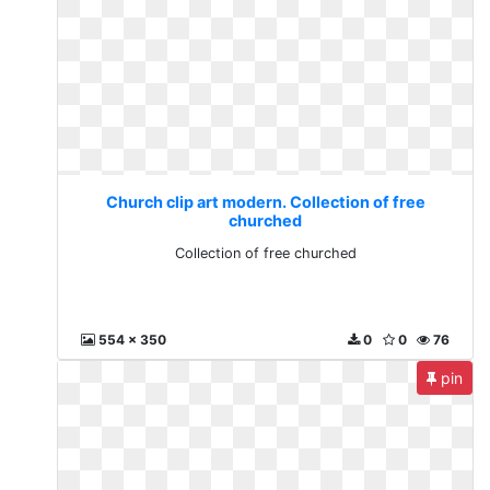
Church clip art modern. Collection of free
churched
Collection of free churched
554 x 350
0
0
76
pin