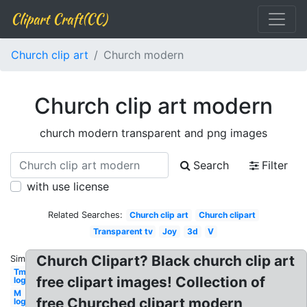
Clipart Craft(CC)
Church clip art
Church modern
Church clip art modern
church modern transparent and png images
Search
Filter
with use license
Related Searches:
Church clip art
Church clipart
Transparent tv
Joy
3d
V
Church Clipart? Black church clip art
Similar:
Tm
free clipart images! Collection of
logo
M
free Churched clipart modern
logo