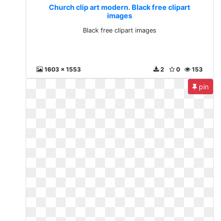
Church clip art modern. Black free clipart
images
Black free clipart images
1603 x 1553
2
0
153
pin