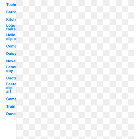
Technology
Bathroom
Kitchen
Logo
fonts
Holiday
clip art
Compass
Daisy
November
Labor
day
Cactus
Easter
clip
art
Computer
Train
Dance