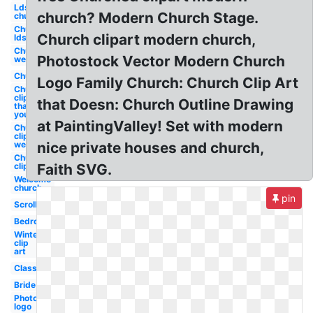
Lds
church? Modern Church Stage.
church
Church
Church clipart modern church,
lds
Church
Photostock Vector Modern Church
welcome
Church
Logo Family Church: Church Clip Art
Church
clip art
that Doesn: Church Outline Drawing
thank
you
at PaintingValley! Set with modern
Church
clip art
welcome
nice private houses and church,
Church
clip art
Faith SVG.
Welcome
church
pin
Scroll
Bedroom
Winter
clip
art
Classroom
Bride
Photography
logo