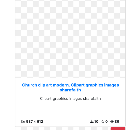
Church clip art modern. Clipart graphics images
sharefaith
Clipart graphics images sharefaith
537 x 612
10
0
89