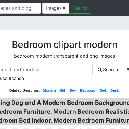
Search
Bedroom clipart modern
bedroom modern transparent and png images
Search
 use license
Related Searches:
Modern
Kid
Boy
Bedroom
Bed
Desk
nning Dog and A Modern Bedroom Background!
edroom Furniture: Modern Bedroom Realistic
droom Bed Indoor. Modern Bedroom Furnitur