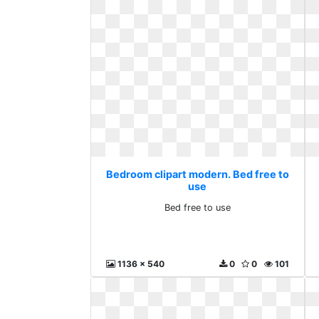
Bedroom clipart modern. Bed free to
use
Bed free to use
1136 x 540
0
0
101