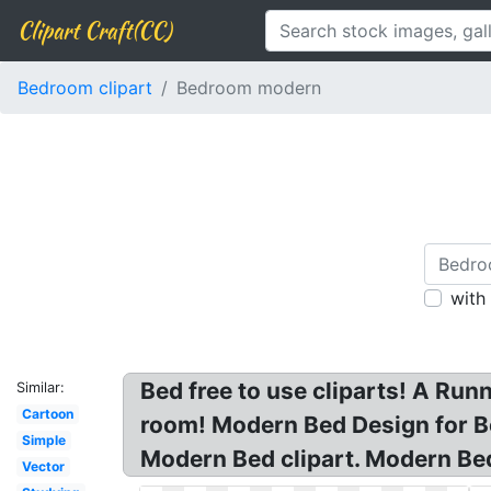
Clipart Craft(CC)
Bedroom clipart
Bedroom modern
with
Bed free to use cliparts! A Ru
Similar:
Cartoon
room! Modern Bed Design for B
Simple
Modern Bed clipart. Modern Be
Vector