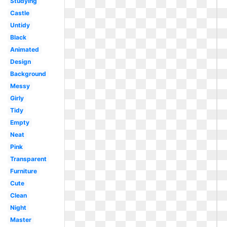
Studying
Castle
Untidy
Black
Animated
Design
Background
Messy
Girly
Tidy
Empty
Neat
Pink
Transparent
Furniture
Cute
Clean
Night
Master