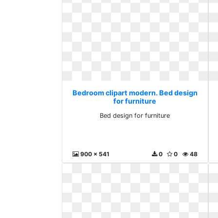
Bedroom clipart modern. Bed design
for furniture
Bed design for furniture
900 x 541
0
0
48