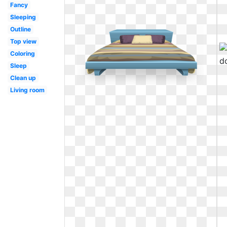
Fancy
Sleeping
Outline
Top view
Coloring
Sleep
Clean up
Living room