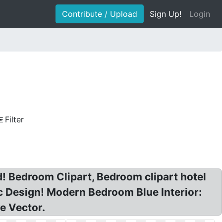
Contribute / Upload
Sign Up!
Login
Filter
 Bedroom Clipart, Bedroom clipart hotel
 Design! Modern Bedroom Blue Interior:
e Vector.