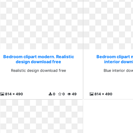
Bedroom clipart modern. Realistic
Bedroom clipart 
design download free
interior down
Realistic design download free
Blue interior do
814 x 490
0
0
49
814 x 490