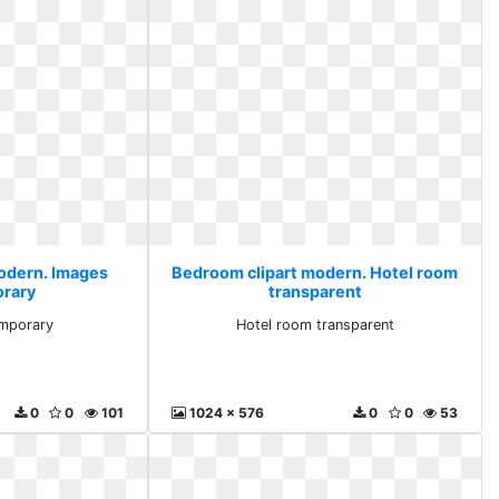
odern. Images
Bedroom clipart modern. Hotel room
rary
transparent
mporary
Hotel room transparent
0
0
101
1024 x 576
0
0
53