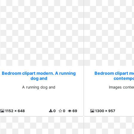
Bedroom clipart modern. A running
Bedroom clipart m
dog and
contempo
A running dog and
Images conte
1152 x 648
0
0
69
1300 x 957