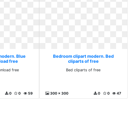
modern. Blue
Bedroom clipart modern. Bed
load free
cliparts of free
wnload free
Bed cliparts of free
0
0
59
300 x 300
0
0
47