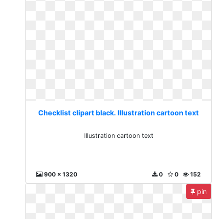
Checklist clipart black. Illustration cartoon text
Illustration cartoon text
900 x 1320
0
0
152
pin