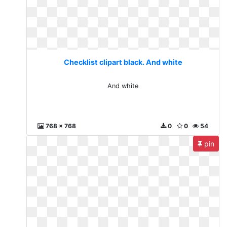
Checklist clipart black. And white
And white
768 x 768
0
0
54
pin