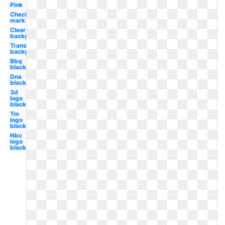
Pink
Check
mark
Clear
background
Transparent
background
Bbq
black
Dna
black
3d
logo
black
Tm
logo
black
Nbc
logo
black