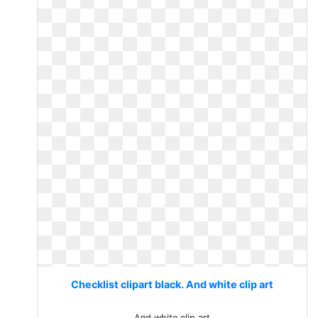
Checklist clipart black. And white clip art
And white clip art