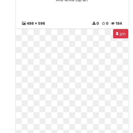
486 x 596
0
0
184
pin