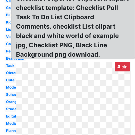
Clipboard
checklist template: Checklist Poll
Green
Blue
Task To Do List Clipboard
Kids
Comments. checklist List clipart
List
black and white world of example
Vector
jpg, Checklist PNG, Black Line
Cartoon
Person
Background png download.
Evaluation
Task
pin
Observation
Cute
Modern
Schedule
Orange
Student
Editable
Medical
Planning