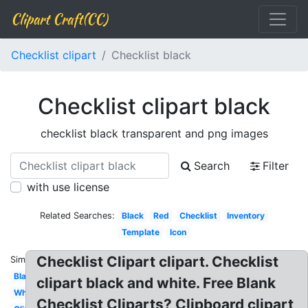
Clipart Craft(CC)
Checklist clipart
Checklist black
Checklist clipart black
checklist black transparent and png images
Search
Filter
with use license
Related Searches:
Black
Red
Checklist
Inventory
Template
Icon
Checklist Clipart clipart. Checklist
Similar:
Blank
clipart black and white. Free Blank
White
Checklist Cliparts? Clipboard clipart