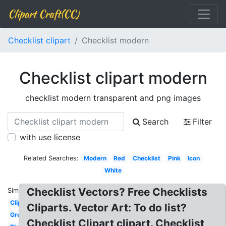
Clipart Craft(CC)
Checklist clipart
Checklist modern
Checklist clipart modern
checklist modern transparent and png images
Search
Filter
with use license
Related Searches:
Modern
Red
Checklist
Pink
Icon
White
Checklist Vectors? Free Checklists
Similar:
Clipboard
Cliparts. Vector Art: To do list?
Green
Checklist Clipart clipart. Checklist