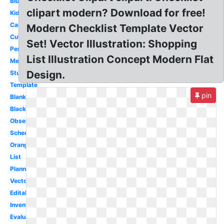
Blue
clipart modern? Download for free!
Kids
Cartoon
Modern Checklist Template Vector
Cute
Set! Vector Illustration: Shopping
Person
List Illustration Concept Modern Flat
Medical
Design.
Student
Template
pin
Blank
Black
Observation
Schedule
Orange
List
Planning
Vector
Editable
Inventory
Evaluation