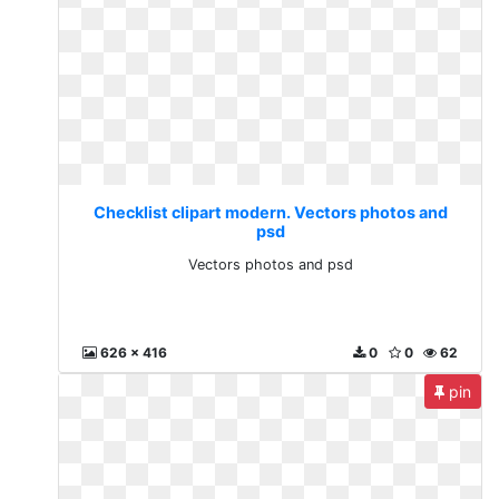
Checklist clipart modern. Vectors photos and
psd
Vectors photos and psd
626 x 416
0
0
62
pin