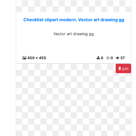
Checklist clipart modern. Vector art drawing gg
Vector art drawing gg
450 x 455
0
0
37
pin