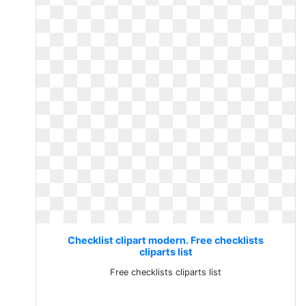
Checklist clipart modern. Free checklists
cliparts list
Free checklists cliparts list