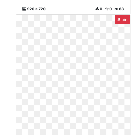
920 x 720
0
0
63
pin