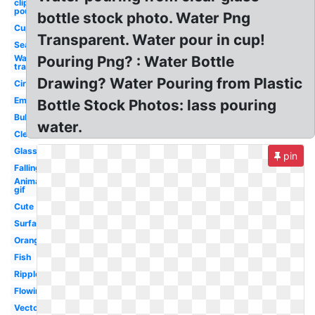
clipart
pouring
bottle stock photo. Water Png
Cup
Transparent. Water pour in cup!
Sea
Water
Pouring Png? : Water Bottle
transparent
Drawing? Water Pouring from Plastic
Circle
Emoji
Bottle Stock Photos: lass pouring
Bubble
water.
Clear
Glass
pin
Falling
Animated
gif
Cute
Surface
Orange
Fish
Ripple
Flowing
Vector