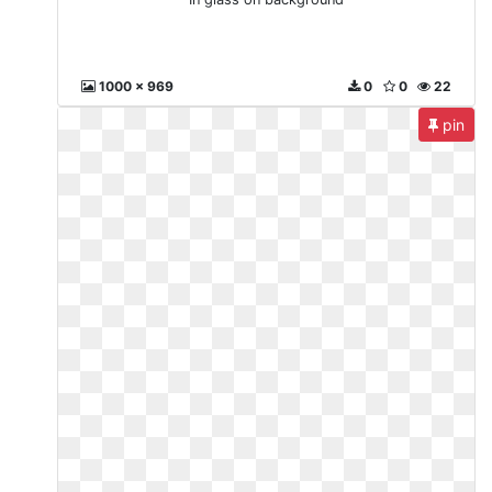
1000 x 969
0
0
22
pin