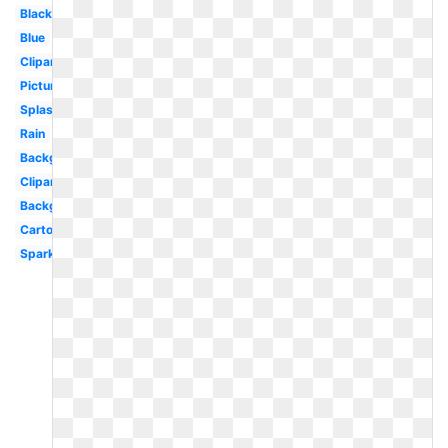
Black
Blue
Clipart
Picture
Splash
Rain
Background
Clipart
Background
Cartoon
Sparkles