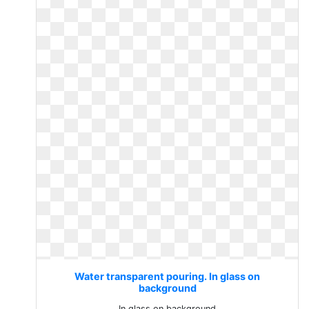
Water transparent pouring. In glass on
background
In glass on background