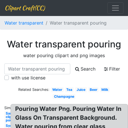
Clipart Craft(CC)
Water transparent
Water transparent pouring
Water transparent pouring
water pouring clipart and png images
Search
Filter
with use license
Related Searches:
Water
Tea
Juice
Beer
Milk
Champagne
Pouring Water Png. Pouring Water In
Similar:
Sand
Glass On Transparent Background.
clipart
pouring
Water pouring from clear glass
Soda