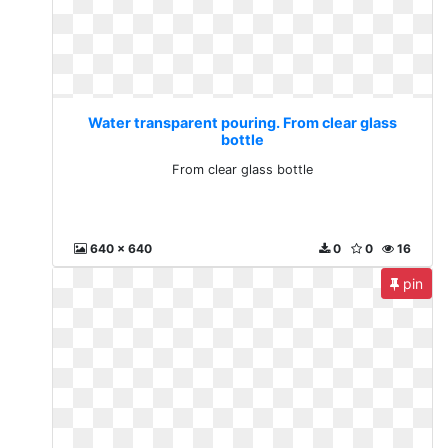
Water transparent pouring. From clear glass
bottle
From clear glass bottle
640 x 640
0
0
16
pin