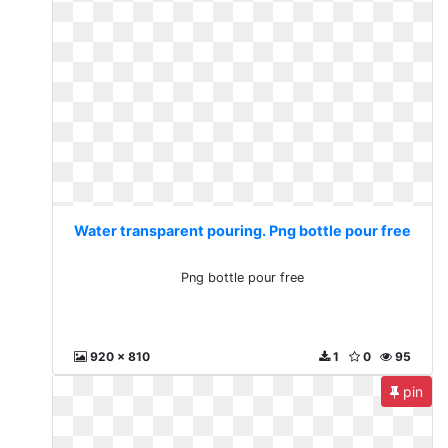
Water transparent pouring. Png bottle pour free
Png bottle pour free
920 x 810
1
0
95
pin