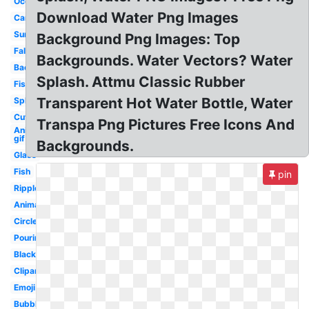
Ocean
Download Water Png Images
Cartoon
Surface
Background Png Images: Top
Falling
Backgrounds. Water Vectors? Water
Background
Splash. Attmu Classic Rubber
Fish
Transparent Hot Water Bottle, Water
Splash
Cute
Transpa Png Pictures Free Icons And
Animated
gif
Backgrounds.
Glass
Fish
pin
Ripple
Animated
Circle
Pouring
Black
Clipart
Emoji
Bubble