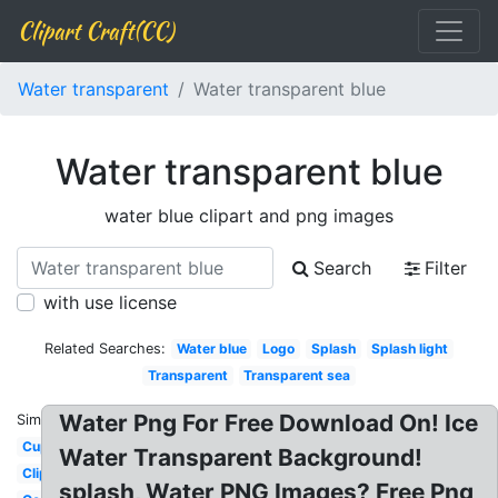
Clipart Craft(CC)
Water transparent
Water transparent blue
Water transparent blue
water blue clipart and png images
Search
Filter
with use license
Related Searches:
Water blue
Logo
Splash
Splash light
Transparent
Transparent sea
Water Png For Free Download On! Ice
Similar:
Cup
Water Transparent Background!
Clipart
splash, Water PNG Images? Free Png