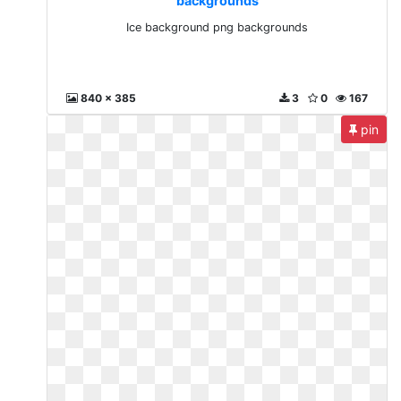
backgrounds
Ice background png backgrounds
840 x 385
3
0
167
pin