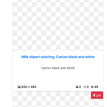
Milk clipart coloring. Carton black and white
Carton black and white
650 x 485
0
0
89
pin