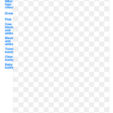
M&m
logo
chocolate
Drawing
Pink
Cow
black
and
white
Black
and
white
Transparent
background
Clear
background
Baby
bottle