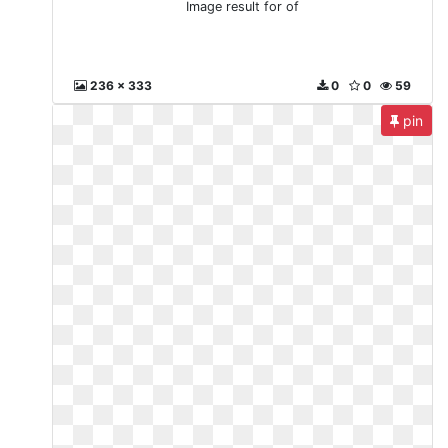
Image result for of
236 x 333
0
0
59
pin