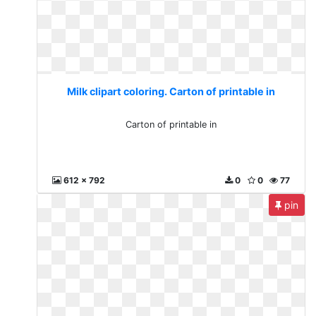
Milk clipart coloring. Carton of printable in
Carton of printable in
612 x 792
0
0
77
pin