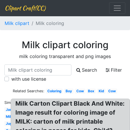
Clipart Craft(CC)
Milk clipart
Milk coloring
Milk clipart coloring
milk coloring transparent and png images
Search
Filter
with use license
Related Searches:
Coloring
Boy
Cow
Box
Kid
Cow
Milk Carton Clipart Black And White:
Similar:
Jar
Image result for coloring image of
Milk
MILK: carton of milk printable
Jug