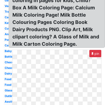
coloring in pages for kids, Child?
Gallon
Vector
Box A Milk Coloring Page: Calcium
Transparent
Milk Coloring Page! Milk Bottle
Cartoon
Colouring Pages Coloring Book
Kawaii
Dairy Products PNG. Clip Art, Milk
Cute
Animated
clipart coloring? A Glass of Milk and
Pouring
Milk Carton Coloring Page.
Carton
Baby
pin
Bottle
Chocolate
Cheese
Dairy
Food
Food
Glass
Outline
Aesthetic