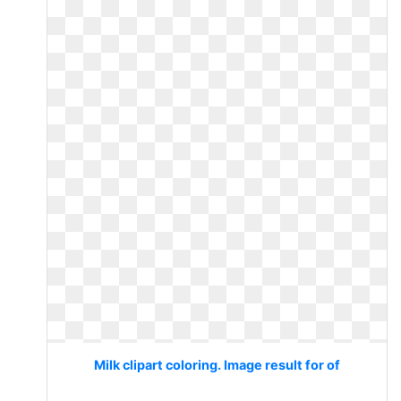
Milk clipart coloring. Image result for of