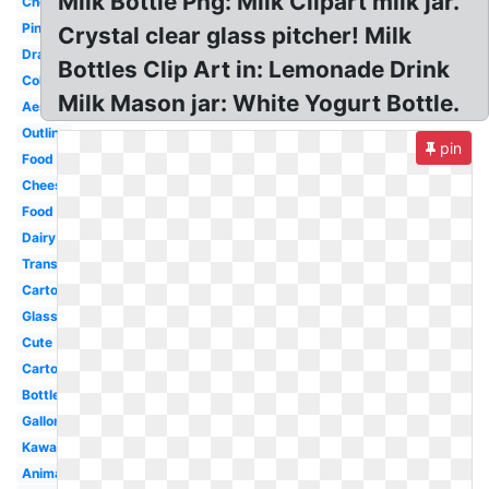
Milk Bottle Png: Milk Clipart milk jar.
Chocolate
Pink
Crystal clear glass pitcher! Milk
Drawing
Bottles Clip Art in: Lemonade Drink
Coloring
Milk Mason jar: White Yogurt Bottle.
Aesthetic
Outline
pin
Food
Cheese
Food
Dairy
Transparent
Cartoon
Glass
Cute
Carton
Bottle
Gallon
Kawaii
Animated