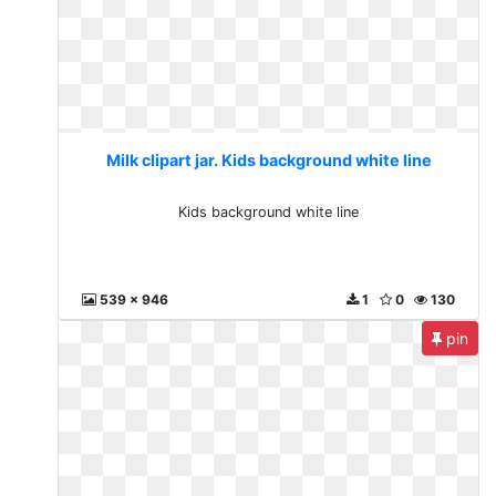
Milk clipart jar. Kids background white line
Kids background white line
539 x 946
1
0
130
pin