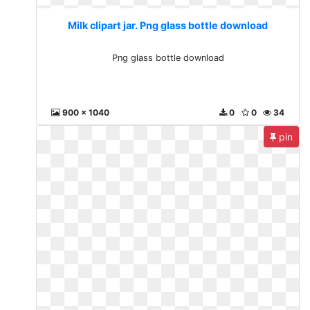
Milk clipart jar. Png glass bottle download
Png glass bottle download
900 x 1040
0
0
34
pin