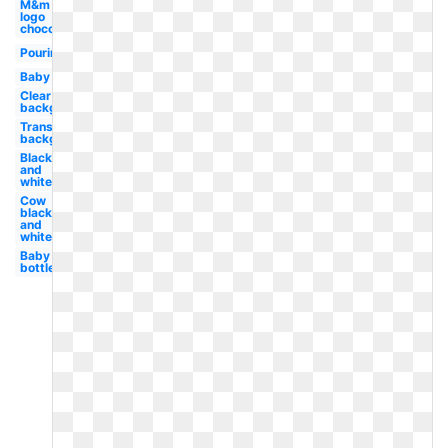
M&m
logo
chocolate
Pouring
Baby
Clear
background
Transparent
background
Black
and
white
Cow
black
and
white
Baby
bottle