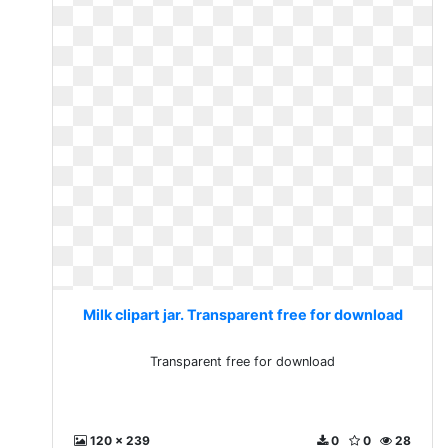
Milk clipart jar. Transparent free for download
Transparent free for download
120 x 239
0
0
28