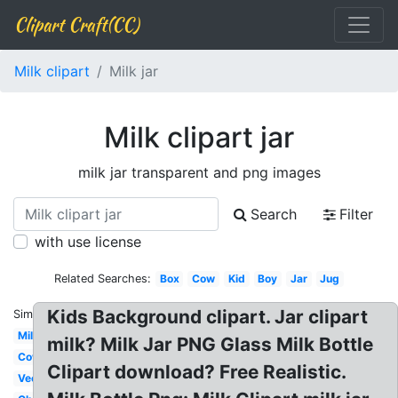
Clipart Craft(CC)
Milk clipart
Milk jar
Milk clipart jar
milk jar transparent and png images
Search
Filter
with use license
Related Searches:
Box
Cow
Kid
Boy
Jar
Jug
Kids Background clipart. Jar clipart
Similar:
Milk
milk? Milk Jar PNG Glass Milk Bottle
Cow
Clipart download? Free Realistic.
Vector