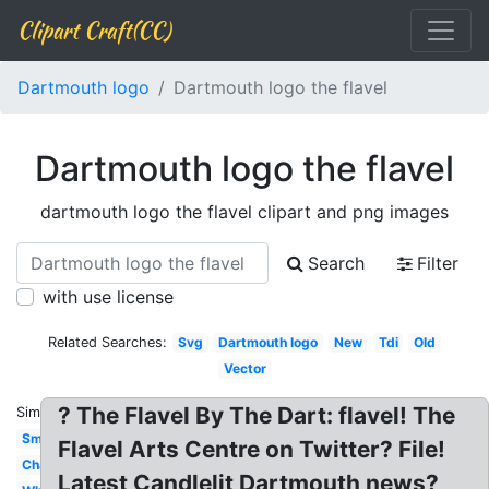
Clipart Craft(CC)
Dartmouth logo
Dartmouth logo the flavel
Dartmouth logo the flavel
dartmouth logo the flavel clipart and png images
Search
Filter
with use license
Related Searches:
Svg
Dartmouth logo
New
Tdi
Old
Vector
? The Flavel By The Dart: flavel! The
Similar:
Small
Flavel Arts Centre on Twitter? File!
Change
Latest Candlelit Dartmouth news?