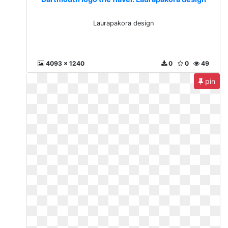
Laurapakora design
4093 x 1240
0
0
49
pin