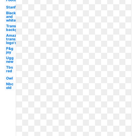
Stanford
Black
and
white
Transparent
background
Amazon
transparent
logo's
P&g
joy
Ugg
new
Tbs
red
Owl
Nbc
old