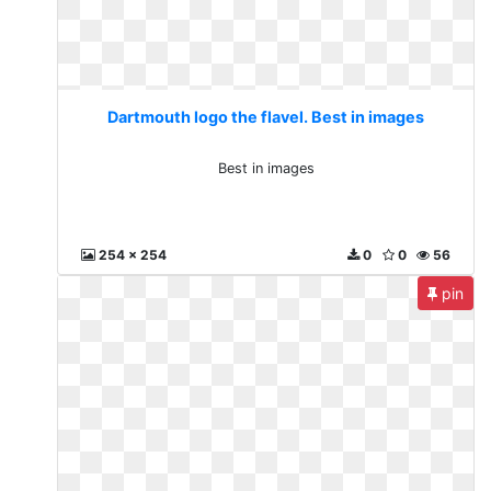
Dartmouth logo the flavel. Best in images
Best in images
254 x 254
0
0
56
pin