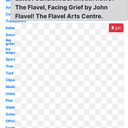
White
The Flavel, Facing Grief by John
Symbol
College
Flavel! The Flavel Arts Centre.
Transparent
pin
Indian
Soccer
Big
green
Ivy
league
Sports
Tree
Tuck
Clipart
Medicine
University
Pine
Shield
School
Official
Football