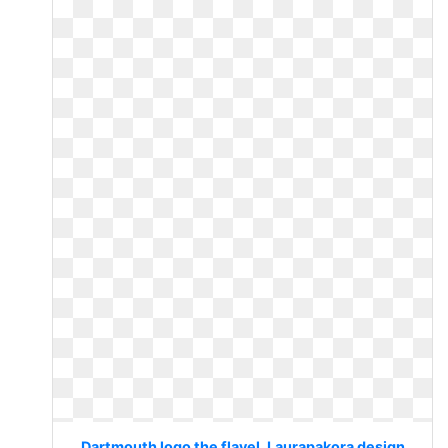
Dartmouth logo the flavel. Laurapakora design