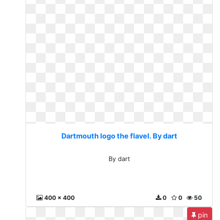
Dartmouth logo the flavel. By dart
By dart
400 x 400
0
0
50
pin