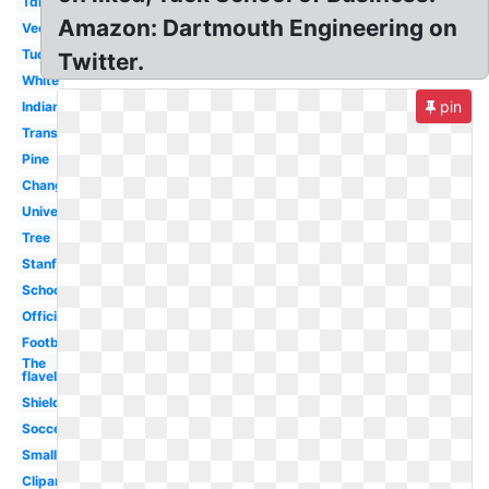
Tdi
Amazon: Dartmouth Engineering on
Vector
Tuck
Twitter.
White
pin
Indian
Transparent
Pine
Change
University
Tree
Stanford
School
Official
Football
The
flavel
Shield
Soccer
Small
Clipart