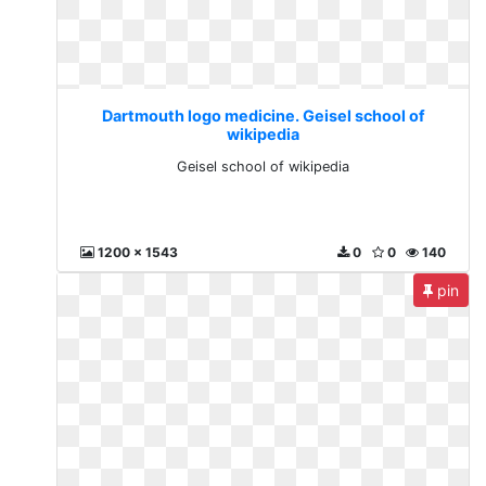
Dartmouth logo medicine. Geisel school of
wikipedia
Geisel school of wikipedia
1200 x 1543
0
0
140
pin