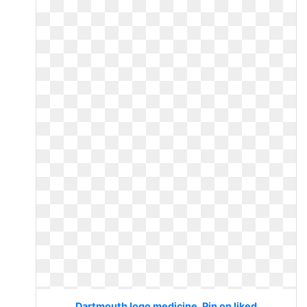
Dartmouth logo medicine. Pin on liked