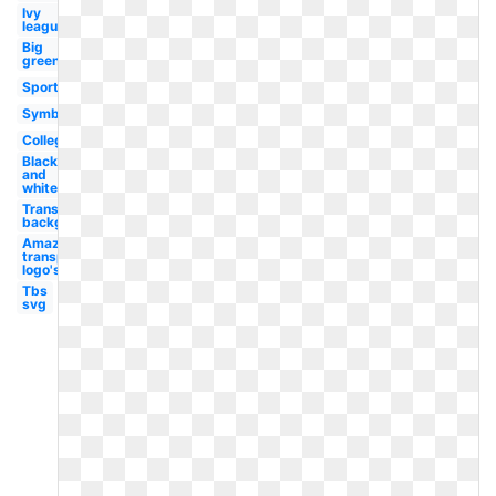
Ivy
league
Big
green
Sports
Symbol
College
Black
and
white
Transparent
background
Amazon
transparent
logo's
Tbs
svg