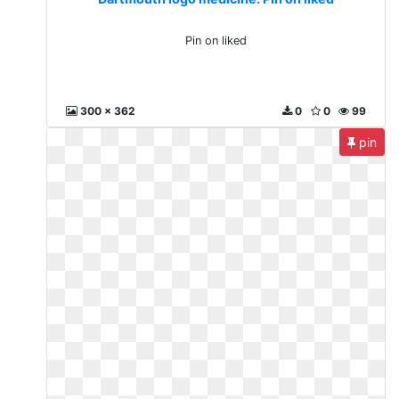
Pin on liked
300 x 362
0
0
99
pin