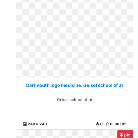
Dartmouth logo medicine. Geisel school of at
Geisel school of at
240 x 240
0
0
105
pin