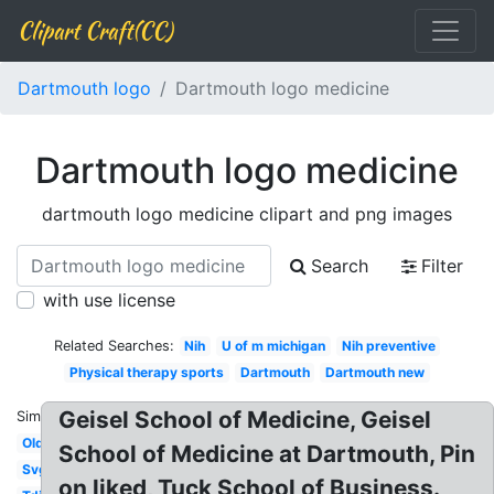
Clipart Craft(CC)
Dartmouth logo
Dartmouth logo medicine
Dartmouth logo medicine
dartmouth logo medicine clipart and png images
Search
Filter
with use license
Related Searches:
Nih
U of m michigan
Nih preventive
Physical therapy sports
Dartmouth
Dartmouth new
Geisel School of Medicine, Geisel
Similar:
Old
School of Medicine at Dartmouth, Pin
Svg
on liked, Tuck School of Business.