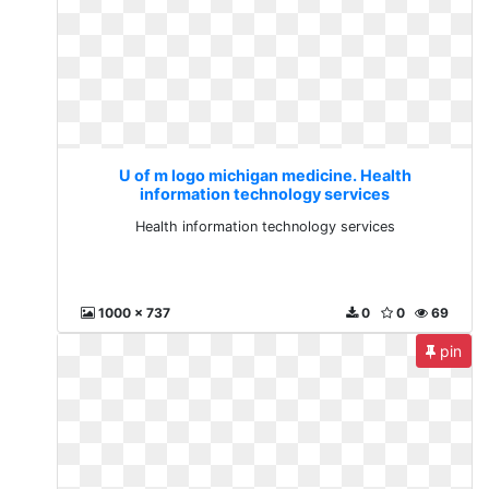
U of m logo michigan medicine. Health
information technology services
Health information technology services
1000 x 737
0
0
69
pin