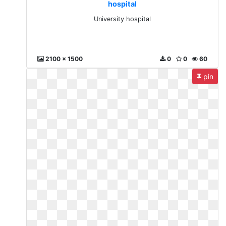
hospital
University hospital
2100 x 1500
0
0
60
pin