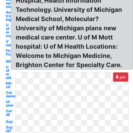
Hospital, Health Information
sports
medicine
Technology. University of Michigan
Amazon
transparent
Medical School, Molecular?
logo's
U
University of Michigan plans new
of
m
svg
medical care center. U of M Mott
V
name
hospital: U of M Health Locations:
First
ftc
Welcome to Michigan Medicine,
Nih
Brighton Center for Specialty Care.
U
of
m
pin
old
Nih
cit
Car
name
Ut
unm
Car
all
Scp
Scp
ntf