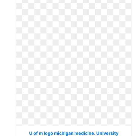
U of m logo michigan medicine. University