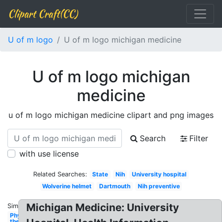
Clipart Craft(CC)
U of m logo
U of m logo michigan medicine
U of m logo michigan
medicine
u of m logo michigan medicine clipart and png images
Search
Filter
with use license
Related Searches:
State
Nih
University hospital
Wolverine helmet
Dartmouth
Nih preventive
Michigan Medicine: University
Similar:
Physical
therapy