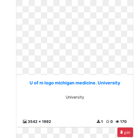
U of m logo michigan medicine. University
University
3542 x 1992
1
0
170
pin