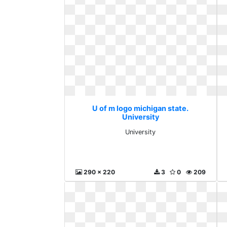
U of m logo michigan state.
University
University
290 x 220
3
0
209