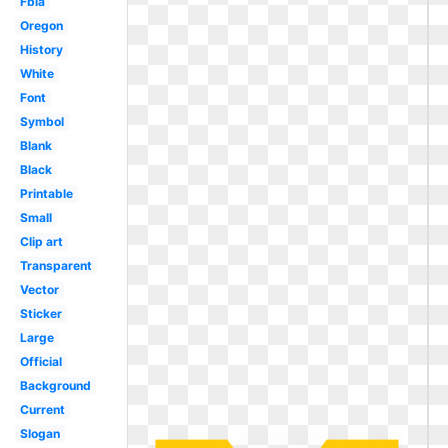
Fbla
Oregon
History
White
Font
Symbol
Blank
Black
Printable
Small
Clip art
Transparent
Vector
Sticker
Large
Official
Background
Current
Slogan