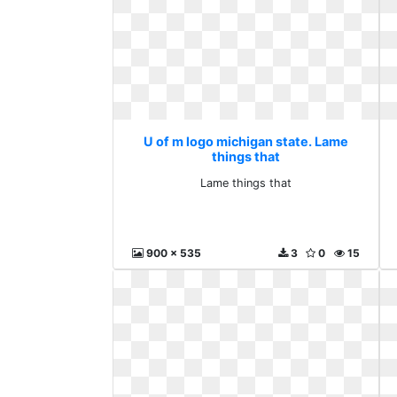
U of m logo michigan state. Lame
things that
Lame things that
900 x 535
3
0
15