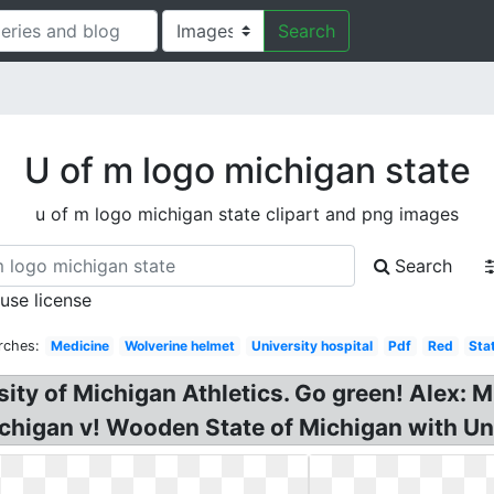
Search
U of m logo michigan state
u of m logo michigan state clipart and png images
Search
 use license
rches:
Medicine
Wolverine helmet
University hospital
Pdf
Red
Sta
rsity of Michigan Athletics. Go green! Alex:
ichigan v! Wooden State of Michigan with Uni