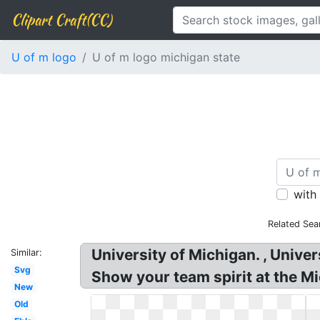
Clipart Craft(CC)
U of m logo
U of m logo michigan state
with
Related Sea
University of Michigan. , Unive
Similar:
Svg
Show your team spirit at the M
New
Old