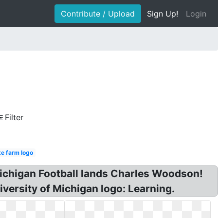
Contribute / Upload
Sign Up!
Login
Filter
te farm logo
 Michigan Football lands Charles Woodson!
versity of Michigan logo: Learning.