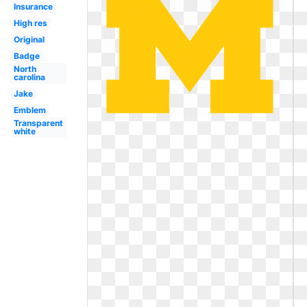
Insurance
High res
Original
Badge
North
carolina
Jake
Emblem
Transparent
white