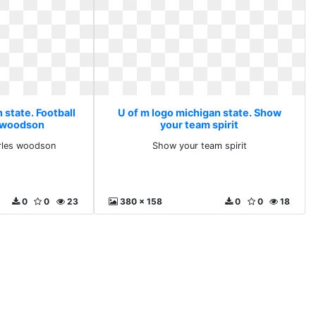
 state. Football
U of m logo michigan state. Show
s woodson
your team spirit
arles woodson
Show your team spirit
0
0
23
380 x 158
0
0
18