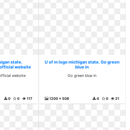
igan state.
U of m logo michigan state. Go green
official website
blue in
official website
Go green blue in
0
0
117
1200 x 508
4
0
21