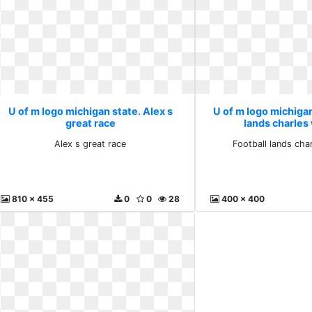
U of m logo michigan state. Alex s
U of m logo michigan
great race
lands charle
Alex s great race
Football lands ch
810 x 455
0
0
28
400 x 400