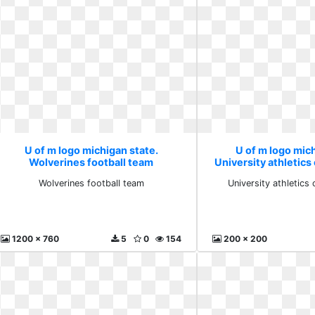
U of m logo michigan state.
U of m logo mich
Wolverines football team
University athletics 
Wolverines football team
University athletics 
1200 x 760
5
0
154
200 x 200