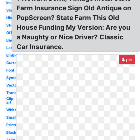
Insurance
Farm Insurance Sign Old Antique on
Slogan
PopScreen? State Farm This Old
History
Sticker
House Funding My Version: Are you
Official
a Naughty or Nice Driver? Classic
Badge
Car Insurance.
Large
Emblem
pin
Current
Font
Symbol
Vector
Transparent
Clip
art
White
Small
Printable
Black
Jake