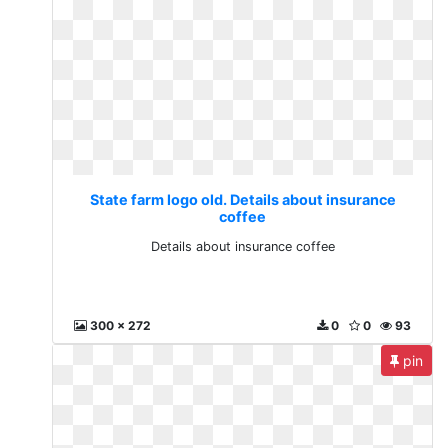
State farm logo old. Details about insurance
coffee
Details about insurance coffee
300 x 272
0
0
93
pin