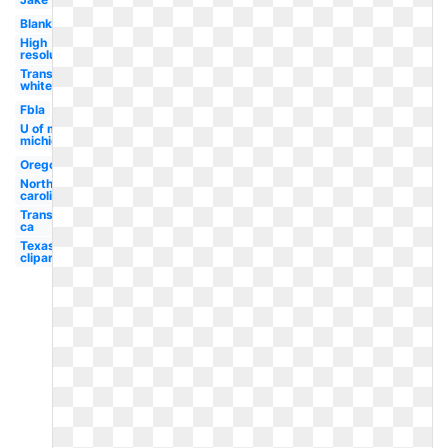
Blank
High
resolution
Transparent
white
Fbla
U of m
michigan
Oregon
North
carolina
Transparent
ca
Texas
clipart