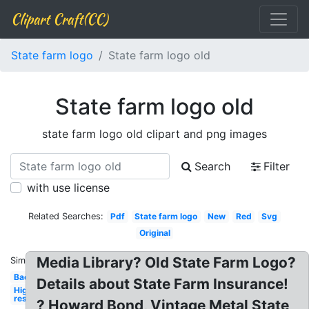
Clipart Craft(CC)
State farm logo
State farm logo old
State farm logo old
state farm logo old clipart and png images
Search
Filter
with use license
Related Searches:
Pdf
State farm logo
New
Red
Svg
Original
Media Library? Old State Farm Logo?
Similar:
Background
Details about State Farm Insurance!
High
res
? Howard Bond, Vintage Metal State