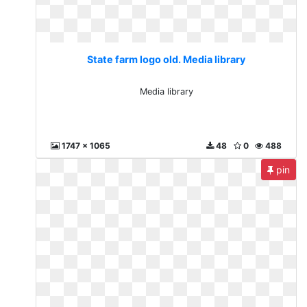
State farm logo old. Media library
Media library
1747 x 1065
48
0
488
pin