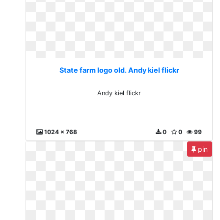
State farm logo old. Andy kiel flickr
Andy kiel flickr
1024 x 768
0
0
99
pin