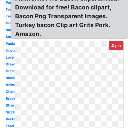
Pork
Download for free! Bacon clipart,
Food
Bacon Png Transparent Images.
Texture
Cooked
Turkey bacon Clip art Grits Pork.
Burger
Amazon.
Sausage
Packaged
pin
Illustration
Love
Drawing
Outline
Black
Animated
Character
Breakfast
Strip
Sizzling
Vector
Food