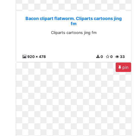
Bacon clipart flatworm. Cliparts cartoons jing
fm
Cliparts cartoons jing fm
920 x 478
0
0
33
pin