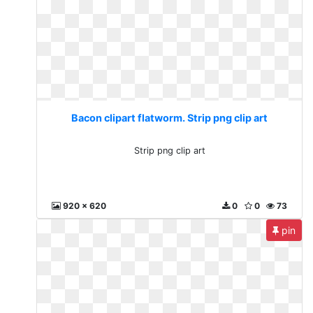
Bacon clipart flatworm. Strip png clip art
Strip png clip art
920 x 620
0
0
73
pin