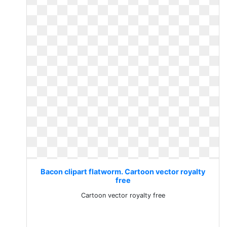
Bacon clipart flatworm. Cartoon vector royalty
free
Cartoon vector royalty free