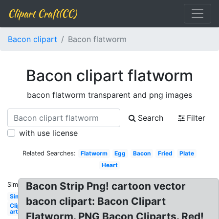
Clipart Craft(CC)
Bacon clipart
Bacon flatworm
Bacon clipart flatworm
bacon flatworm transparent and png images
Search
Filter
with use license
Related Searches:
Flatworm
Egg
Bacon
Fried
Plate
Heart
Bacon Strip Png! cartoon vector
Similar:
Simple
bacon clipart: Bacon Clipart
Clip
art
Flatworm. PNG Bacon Cliparts. Red!