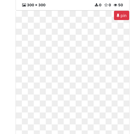
300 x 300
0
0
50
pin