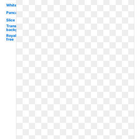
White
Pancake
Slice
Transparent
background
Royalty
free