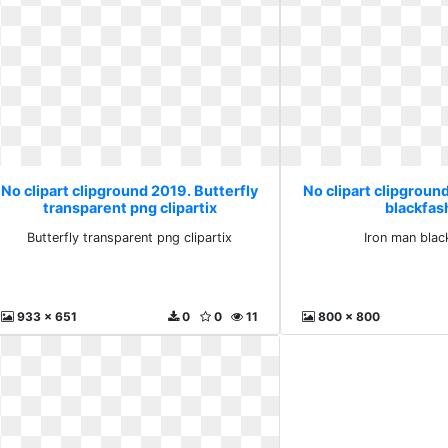
No clipart clipground 2019. Butterfly
No clipart clipgroun
transparent png clipartix
blackfas
Butterfly transparent png clipartix
Iron man blac
933 x 651
0
0
11
800 x 800