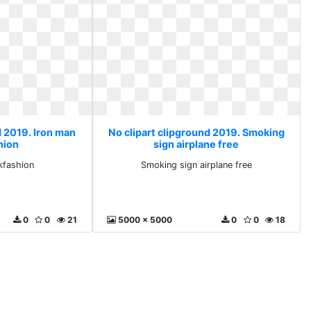
d 2019. Iron man
No clipart clipground 2019. Smoking
hion
sign airplane free
kfashion
Smoking sign airplane free
0
0
21
5000 x 5000
0
0
18