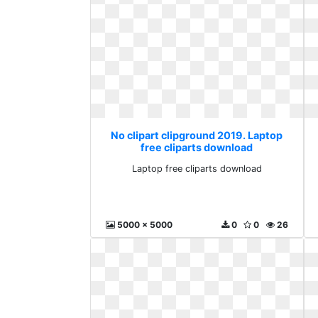
No clipart clipground 2019. Laptop
free cliparts download
Laptop free cliparts download
5000 x 5000
0
0
26