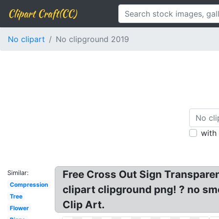
Clipart Craft(CC)
No clipart
No clipground 2019
with
Free Cross Out Sign Transparent,
Similar:
Compression
clipart clipground png! ? no sm
Tree
Clip Art.
Flower