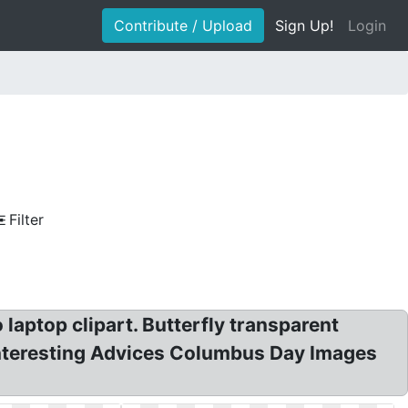
Contribute / Upload
Sign Up!
Login
Filter
 laptop clipart. Butterfly transparent
. Interesting Advices Columbus Day Images