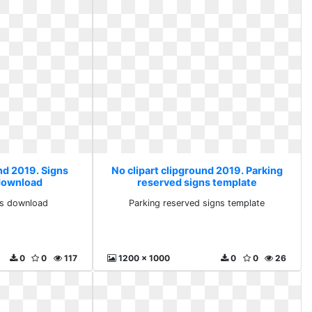
nd 2019. Signs
No clipart clipground 2019. Parking
 download
reserved signs template
rts download
Parking reserved signs template
0
0
117
1200 x 1000
0
0
26