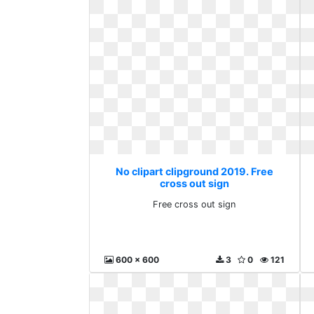
No clipart clipground 2019. Free
cross out sign
Free cross out sign
600 x 600
3
0
121