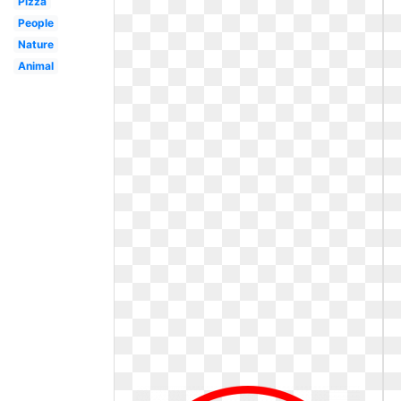
Pizza
People
Nature
Animal