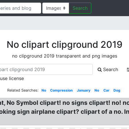
Search
No clipart clipground 2019
no clipground 2019 transparent and png images
Search
 use license
Related Searches:
No
Compression
January
No
Car
Dog
 No Symbol clipart! no signs clipart! no! no
oking sign airplane clipart? clipart of a no