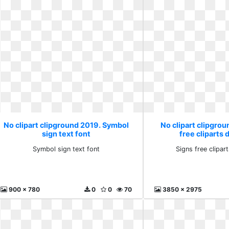
No clipart clipground 2019. Symbol
No clipart clipgrou
sign text font
free cliparts
Symbol sign text font
Signs free clipa
900 x 780
0
0
70
3850 x 2975