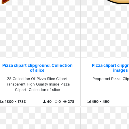
Pizza clipart clipground. Collection
Pizza clipart clipg
of slice
images 
28 Collection Of Pizza Slice Clipart
Pepperoni Pizza. Cli
Transparent High Quality Inside Pizza
Clipart. Collection of slice
1800 x 1783
40
0
278
450 x 450