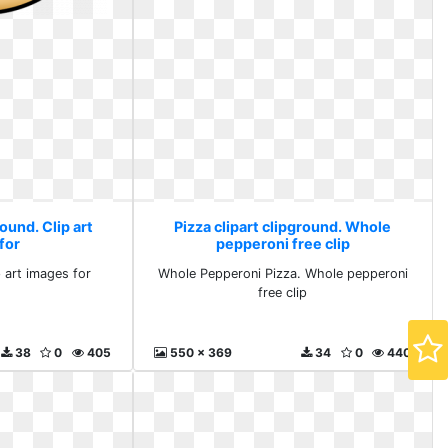
round. Clip art
Pizza clipart clipground. Whole
for
pepperoni free clip
p art images for
Whole Pepperoni Pizza. Whole pepperoni
free clip
38
0
405
550 x 369
34
0
440