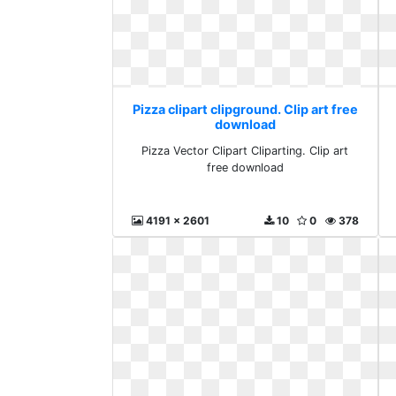
Pizza clipart clipground. Clip art free
download
Pizza Vector Clipart Cliparting. Clip art
free download
4191 x 2601
10
0
378