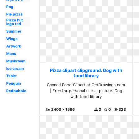
Png
Pie pizza
Pizza hut
logo red
Summer
Wings
Artwork
Menu
Mushroom
Ice cream
Pizza clipart clipground. Dog with
food library
Tshirt
Penguin
Canned Food Clipart at GetDrawings.com
| Free for personal use ... picture. Dog
Redbubble
with food library
2400 x 1596
3
0
323