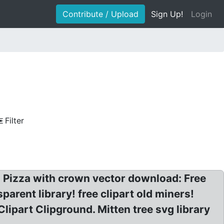
Contribute / Upload
Sign Up!
Login
Filter
a? Pizza with crown vector download: Free
parent library! free clipart old miners!
ipart Clipground. Mitten tree svg library