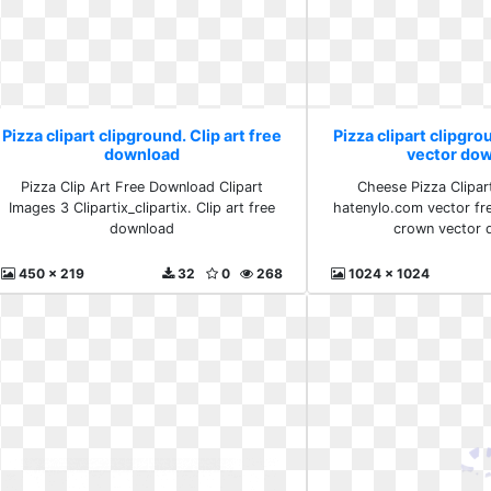
Pizza clipart clipground. Clip art free
Pizza clipart clipgr
download
vector do
Pizza Clip Art Free Download Clipart
Cheese Pizza Clipar
Images 3 Clipartix_clipartix. Clip art free
hatenylo.com vector fre
download
crown vector 
450 x 219
32
0
268
1024 x 1024