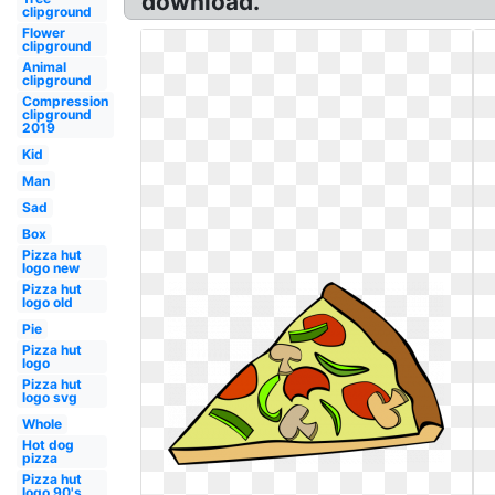
download.
clipground
Flower
clipground
Animal
clipground
Compression
clipground
2019
Kid
Man
Sad
Box
Pizza hut
logo new
Pizza hut
logo old
Pie
Pizza hut
logo
Pizza hut
logo svg
Whole
Hot dog
pizza
Pizza hut
logo 90's