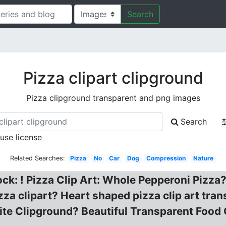
Search
Pizza clipart clipground
Pizza clipground transparent and png images
Search
 use license
Related Searches:
Pizza
No
Car
Dog
Compression
Nature
tock: ! Pizza Clip Art: Whole Pepperoni Pizz
za clipart? Heart shaped pizza clip art trans
te Clipground? Beautiful Transparent Food Cl