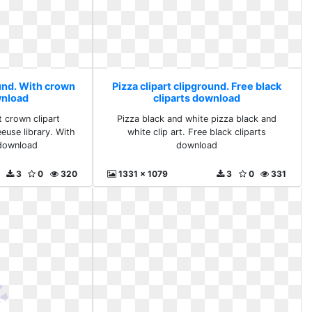
ound. With crown
Pizza clipart clipground. Free black
wnload
cliparts download
t crown clipart
Pizza black and white pizza black and
euse library. With
white clip art. Free black cliparts
download
download
3
0
320
1331 x 1079
3
0
331