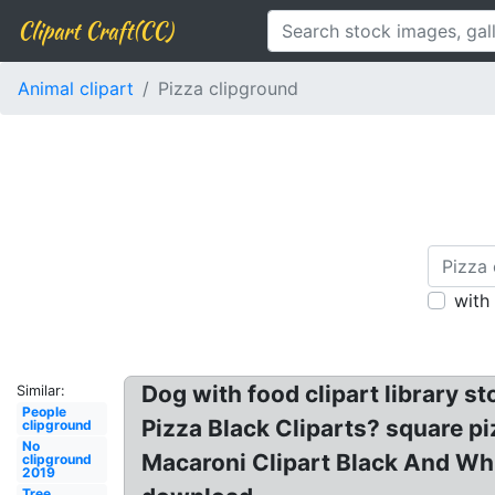
Clipart Craft(CC)
Animal clipart
Pizza clipground
with
Dog with food clipart library s
Similar:
People
Pizza Black Cliparts? square piz
clipground
No
Macaroni Clipart Black And Whi
clipground
2019
Tree