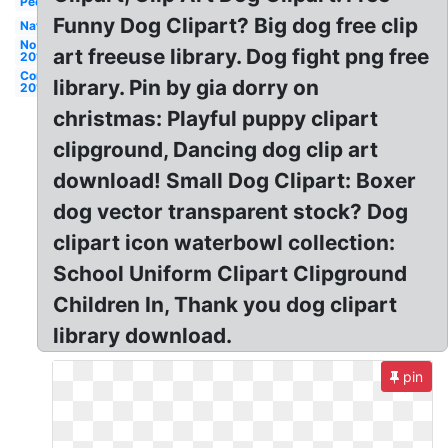
People
Funny Dog Clipart? Big dog free clip
Nature
No
art freeuse library. Dog fight png free
2019
Compression
library. Pin by gia dorry on
2019
christmas: Playful puppy clipart
clipground, Dancing dog clip art
download! Small Dog Clipart: Boxer
dog vector transparent stock? Dog
clipart icon waterbowl collection:
School Uniform Clipart Clipground
Children In, Thank you dog clipart
library download.
pin