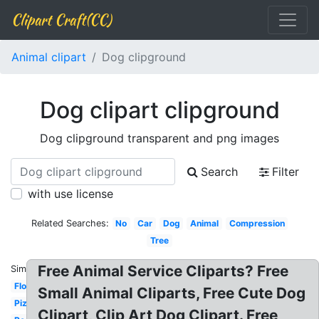
Clipart Craft(CC)
Animal clipart
Dog clipground
Dog clipart clipground
Dog clipground transparent and png images
Search
Filter
with use license
Related Searches:
No
Car
Dog
Animal
Compression
Tree
Free Animal Service Cliparts? Free
Similar:
Flower
Small Animal Cliparts, Free Cute Dog
Pizza
Clipart, Clip Art Dog Clipart. Free