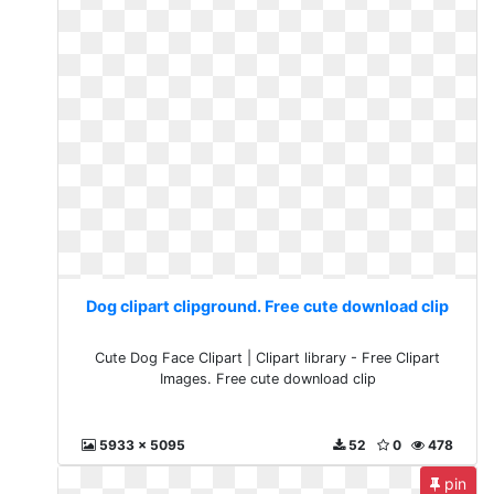
Dog clipart clipground. Free cute download clip
Cute Dog Face Clipart | Clipart library - Free Clipart
Images. Free cute download clip
5933 x 5095
52
0
478
pin