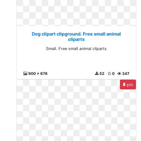
Dog clipart clipground. Free small animal
cliparts
Small. Free small animal cliparts
900 x 676
52
0
347
pin