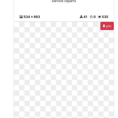
service cliparts
534 x 663
41
0
535
pin