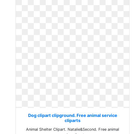
Dog clipart clipground. Free animal service
cliparts
Animal Shelter Clipart. Natalie&Second. Free animal