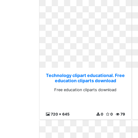
Technology clipart educational. Free
education cliparts download
Free education cliparts download
720 x 645
0
0
79