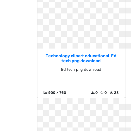
Technology clipart educational. Ed
tech png download
Ed tech png download
900 x 760
0
0
28