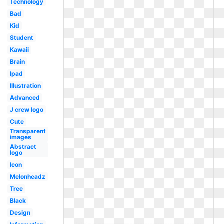
Technology
Bad
Kid
Student
Kawaii
Brain
Ipad
Illustration
Advanced
J crew logo
Cute
Transparent
images
Abstract
logo
Icon
Melonheadz
Tree
Black
Design