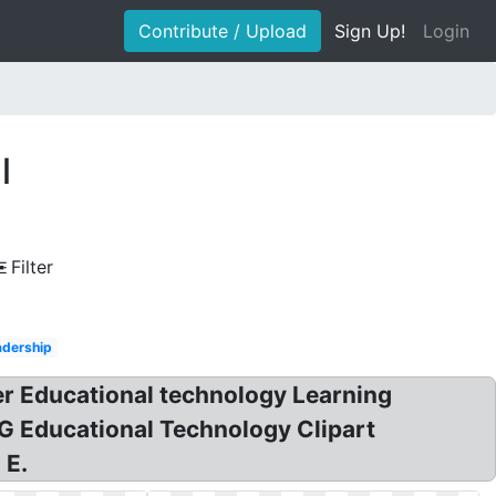
Contribute / Upload
Sign Up!
Login
l
Filter
adership
er Educational technology Learning
G Educational Technology Clipart
 E.