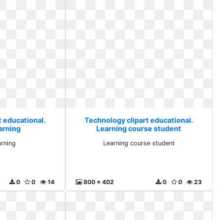
t educational.
Technology clipart educational.
arning
Learning course student
arning
Learning course student
0
0
14
800 x 402
0
0
23