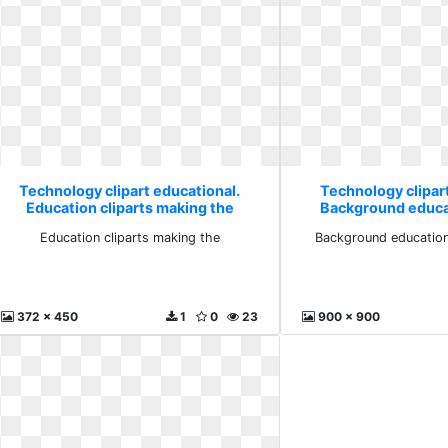
Technology clipart educational.
Technology clipar
Education cliparts making the
Background educa
schoo
Education cliparts making the
Background education
372 x 450
1
0
23
900 x 900