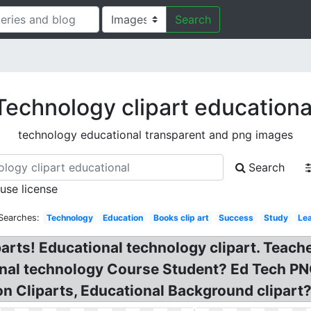
Search
Technology clipart educationa
technology educational transparent and png images
Search
 use license
Searches:
Technology
Education
Books clip art
Success
Study
Le
arts! Educational technology clipart. Teach
onal technology Course Student? Ed Tech PN
 Cliparts, Educational Background clipart?