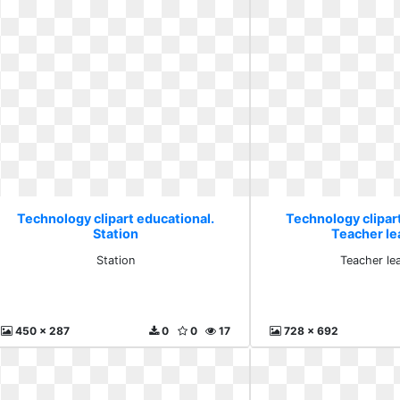
Technology clipart educational.
Technology clipar
Station
Teacher le
Station
Teacher le
450 x 287
0
0
17
728 x 692