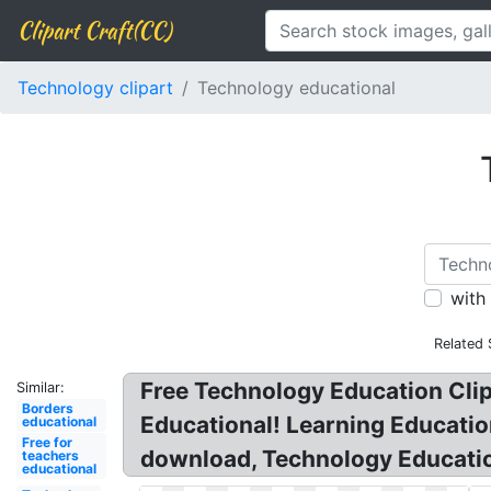
Clipart Craft(CC)
Technology clipart
Technology educational
with
Related 
Free Technology Education Clip
Similar:
Borders
Educational! Learning Educati
educational
Free for
download, Technology Education
teachers
educational