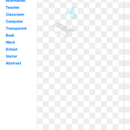
Information
Teacher
Classroom
Computer
Transparent
Book
Word
School
Vector
Abstract