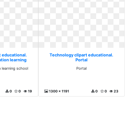
t educational.
Technology clipart educational.
tion learning
Portal
l
 learning school
Portal
0
0
19
1300 x 1191
0
0
23