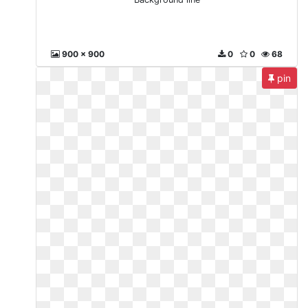
900 x 900
0
0
68
pin