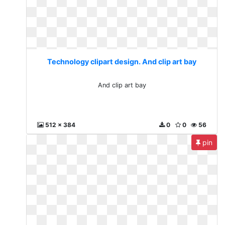
Technology clipart design. And clip art bay
And clip art bay
512 x 384
0
0
56
pin