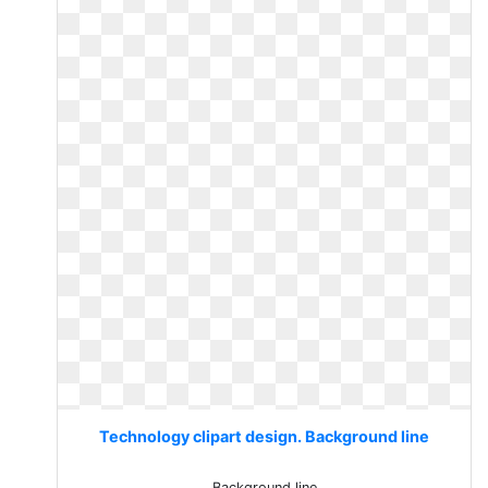
Technology clipart design. Background line
Background line