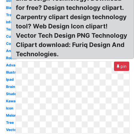
School
for free? Design technology clipart.
Black
Transparent
Carpentry clipart design technology
Information
tool? Web Design Icon clipart!
Teacher
Vector Tech Design PNG Technology
Cute
Clipart download: Furiq Design And
Computer
Animated
Technologies.
Robot
Advanced
pin
Illustration
Ipad
Brain
Student
Kawaii
Icon
Melonheadz
Tree
Vector