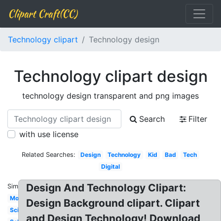
Clipart Craft(CC)
Technology clipart
Technology design
Technology clipart design
technology design transparent and png images
Search
Filter
with use license
Related Searches:
Design
Technology
Kid
Bad
Tech
Digital
Design And Technology Clipart:
Similar:
Modern
Design Background clipart. Clipart
Science
and Design Technology! Download