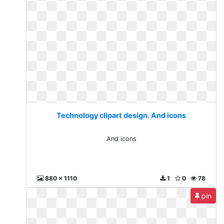
Technology clipart design. And icons
And icons
880 x 1110
1
0
78
pin