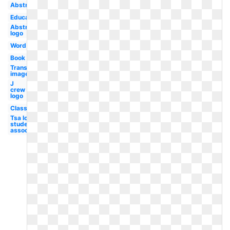
Abstract
Educational
Abstract
logo
Word
Book
Transparent
images
J
crew
logo
Classroom
Tsa logo
student
association