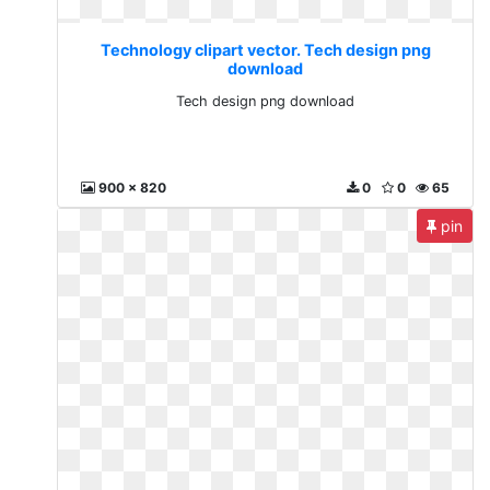
Technology clipart vector. Tech design png
download
Tech design png download
900 x 820
0
0
65
pin