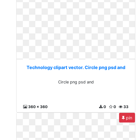
Technology clipart vector. Circle png psd and
Circle png psd and
360 x 360
0
0
33
pin