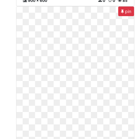
900 x 600
0
0
85
pin