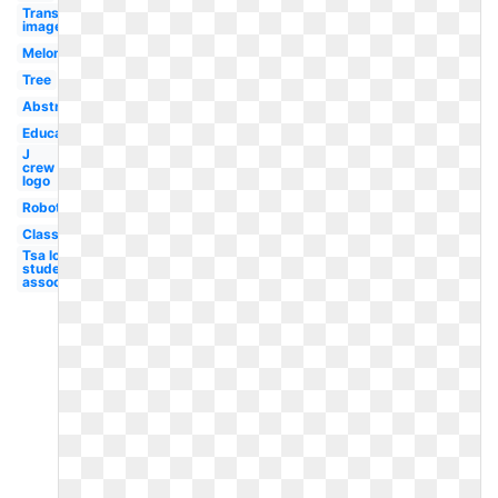
Transparent
images
Melonheadz
Tree
Abstract
Educational
J
crew
logo
Robot
Classroom
Tsa logo
student
association