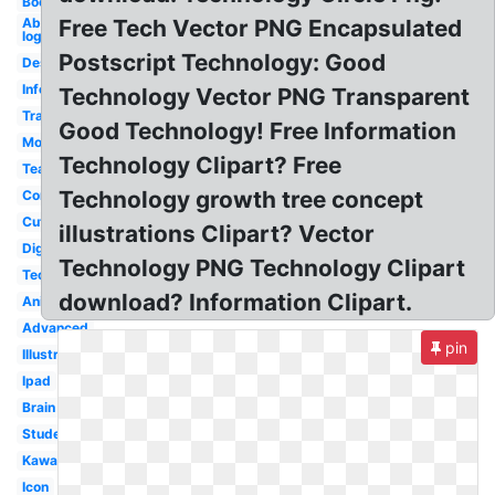
Book
Abstract
Free Tech Vector PNG Encapsulated
logo
Postscript Technology: Good
Design
Information
Technology Vector PNG Transparent
Transparent
Good Technology! Free Information
Modern
Technology Clipart? Free
Teacher
Technology growth tree concept
Computer
Cute
illustrations Clipart? Vector
Digital
Technology PNG Technology Clipart
Tech
download? Information Clipart.
Animated
Advanced
pin
Illustration
Ipad
Brain
Student
Kawaii
Icon