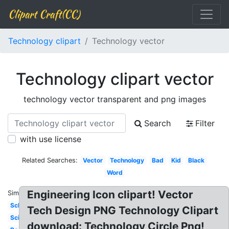
Clipart Craft(CC)
Technology clipart
Technology vector
Technology clipart vector
technology vector transparent and png images
Search
Filter
with use license
Related Searches:
Vector
Technology
Bad
Kid
Black
Word
Engineering Icon clipart! Vector
Similar:
School
Tech Design PNG Technology Clipart
Science
download: Technology Circle Png!