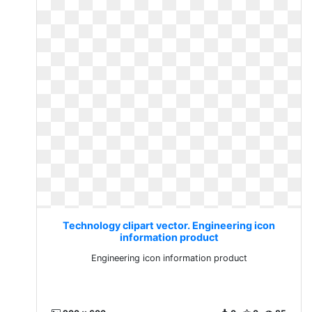
Technology clipart vector. Engineering icon
information product
Engineering icon information product