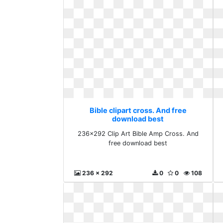
Bible clipart cross. And free
download best
236x292 Clip Art Bible Amp Cross. And
free download best
236 x 292
0
0
108