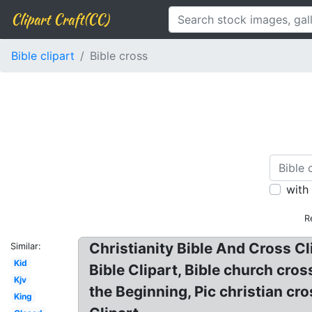
Clipart Craft(CC)
Bible clipart
Bible cross
with
R
Christianity Bible And Cross Cl
Similar:
Kid
Bible Clipart, Bible church cros
Kjv
the Beginning, Pic christian cros
King