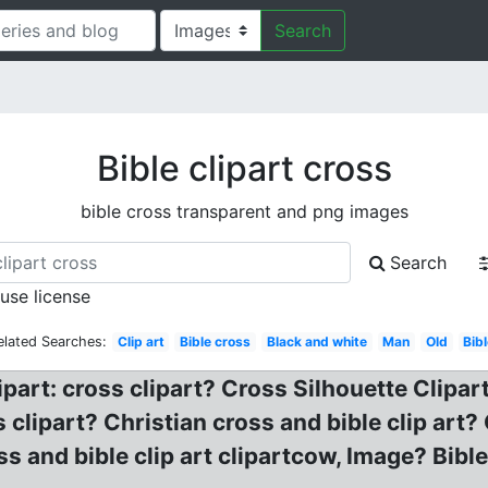
Search
Bible clipart cross
bible cross transparent and png images
Search
 use license
elated Searches:
Clip art
Bible cross
Black and white
Man
Old
Bib
ipart: cross clipart? Cross Silhouette Clipar
s clipart? Christian cross and bible clip art
s and bible clip art clipartcow, Image? Bible 