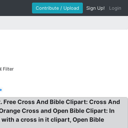
Contribute / Upload
Sign Up!
Login
Filter
le
t. Free Cross And Bible Clipart: Cross And
? Orange Cross and Open Bible Clipart: In
with a cross in it clipart, Open Bible