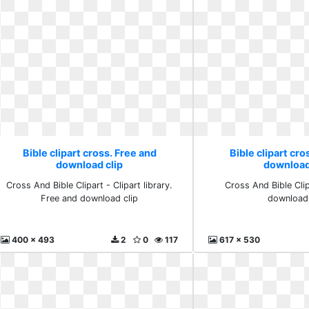
Bible clipart cross. Free and
Bible clipart cro
download clip
download
Cross And Bible Clipart - Clipart library.
Cross And Bible Cli
Free and download clip
download 
400 x 493
2
0
117
617 x 530