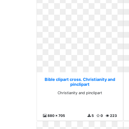
Bible clipart cross. Christianity and
pinclipart
Christianity and pinclipart
880 x 705
5
0
223