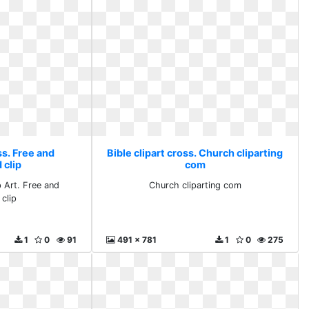
ss. Free and
Bible clipart cross. Church cliparting
 clip
com
p Art. Free and
Church cliparting com
clip
1
0
91
491 x 781
1
0
275