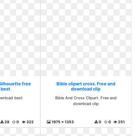
 Silhouette free
Bible clipart cross. Free and
 best
download clip
ownload best
Bible And Cross Clipart. Free and
download clip
28
0
322
1975 x 1353
0
0
251