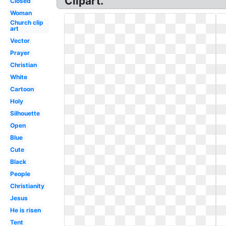
Clipart.
Closed
Woman
Church clip
art
Vector
Prayer
Christian
White
Cartoon
Holy
Silhouette
Open
Blue
Cute
Black
People
Christianity
Jesus
He is risen
Tent