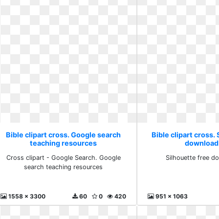
Bible clipart cross. Google search
Bible clipart cross.
teaching resources
download
Cross clipart - Google Search. Google
Silhouette free d
search teaching resources
1558 x 3300
60
0
420
951 x 1063