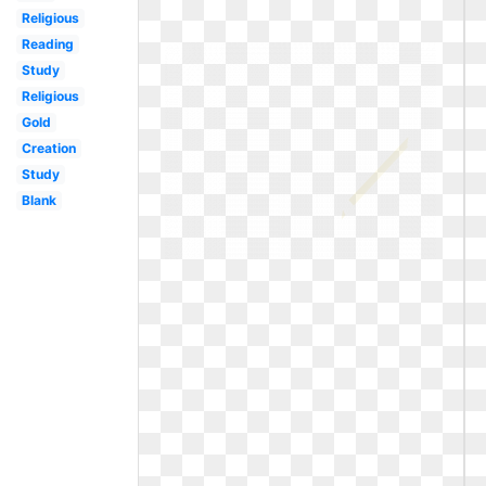
Religious
Reading
Study
Religious
Gold
Creation
Study
Blank