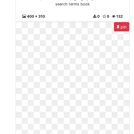
search terms book
400 x 310
0
0
132
pin