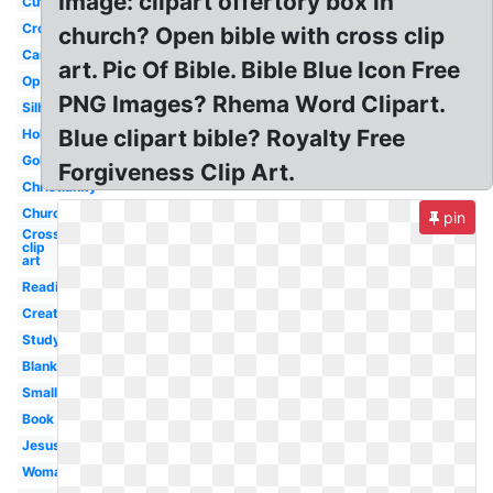
Image: clipart offertory box in
Cute
Cross
church? Open bible with cross clip
Cartoon
art. Pic Of Bible. Bible Blue Icon Free
Open
PNG Images? Rhema Word Clipart.
Silhouette
Blue clipart bible? Royalty Free
Holy
Gold
Forgiveness Clip Art.
Christianity
Church
pin
Cross
clip
art
Reading
Creation
Study
Blank
Small
Book
Jesus
Woman