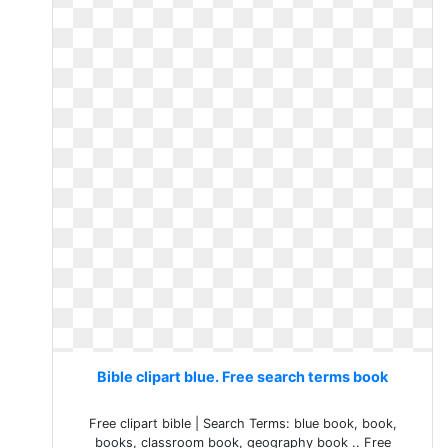
Bible clipart blue. Free search terms book
Free clipart bible | Search Terms: blue book, book,
books, classroom book, geography book .. Free