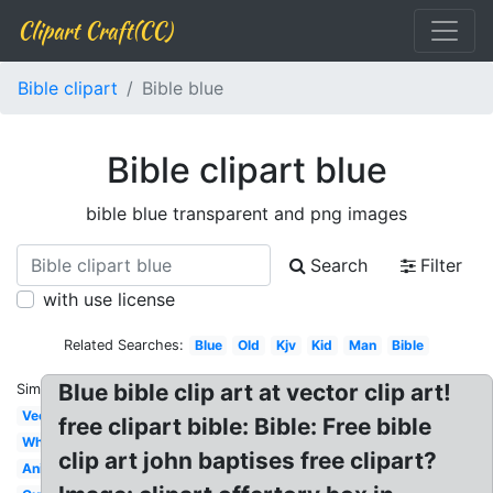
Clipart Craft(CC)
Bible clipart
Bible blue
Bible clipart blue
bible blue transparent and png images
Search
Filter
with use license
Related Searches:
Blue
Old
Kjv
Kid
Man
Bible
Blue bible clip art at vector clip art!
Similar:
Vector
free clipart bible: Bible: Free bible
White
clip art john baptises free clipart?
Animated