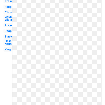
Preschool
Religious
Christian
Church
clip art
Prayer
People
Black
He is
risen
King