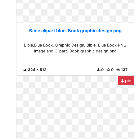
Bible clipart blue. Book graphic design png
Bible,Blue Book, Graphic Design, Bible, Blue Book PNG
Image and Clipart. Book graphic design png
324 x 512
0
0
137
pin