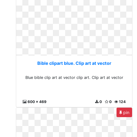
Bible clipart blue. Clip art at vector
Blue bible clip art at vector clip art. Clip art at vector
600 x 469
0
0
124
pin