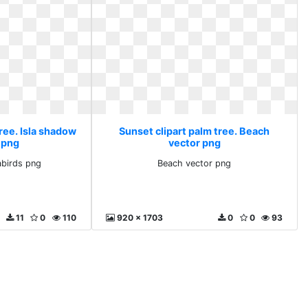
ree. Isla shadow
Sunset clipart palm tree. Beach
 png
vector png
abirds png
Beach vector png
11
0
110
920 x 1703
0
0
93