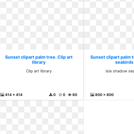
Sunset clipart palm tree. Clip art
Sunset clipart palm t
library
seabirds
Clip art library
Isla shadow se
414 x 414
0
0
60
800 x 800