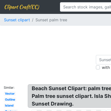
Clipart Craft(CC)
Sunset clipart
Sunset palm tree
with
Beach Sunset Clipart: palm tree
Similar:
Vector
Palm tree sunset clipart. Isla 
Outline
Sunset Drawing.
Island