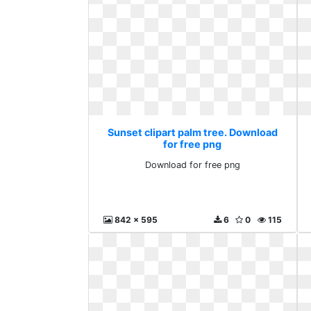
Sunset clipart palm tree. Download
for free png
Download for free png
842 x 595
6
0
115