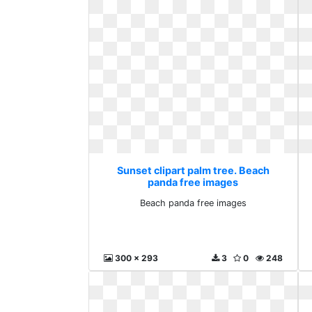
Sunset clipart palm tree. Beach
panda free images
Beach panda free images
300 x 293
3
0
248