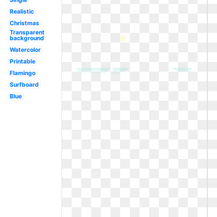
Realistic
Christmas
Transparent
background
Watercolor
Printable
Flamingo
Surfboard
Blue