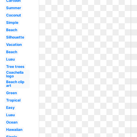
Cartoon
Summer
Coconut
Simple
Beach
Silhouette
Vacation
Beach
Luau
Tree trees
Coachella
logo
Beach clip
art
Green
Tropical
Easy
Luau
Ocean
Hawaiian
Single