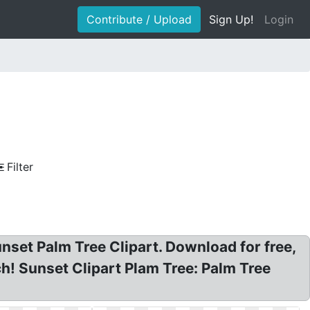
Contribute / Upload
Sign Up!
Login
Filter
unset Palm Tree Clipart. Download for free,
ch! Sunset Clipart Plam Tree: Palm Tree