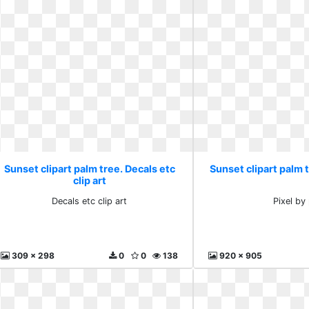
Sunset clipart palm tree. Decals etc
Sunset clipart palm t
clip art
Decals etc clip art
Pixel by 
309 x 298
0
0
138
920 x 905