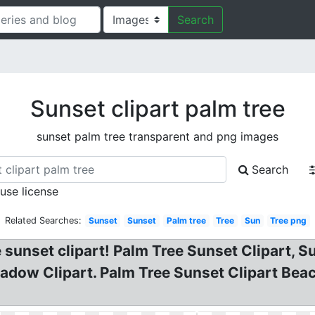
Search
Sunset clipart palm tree
sunset palm tree transparent and png images
Search
 use license
Related Searches:
Sunset
Sunset
Palm tree
Tree
Sun
Tree png
 sunset clipart! Palm Tree Sunset Clipart, S
Shadow Clipart. Palm Tree Sunset Clipart Bea