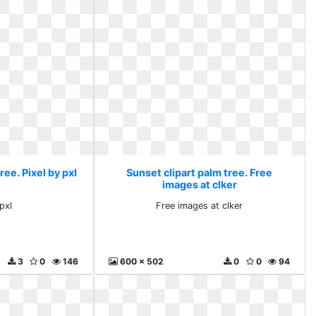
ree. Pixel by pxl
Sunset clipart palm tree. Free
images at clker
pxl
Free images at clker
3
0
146
600 x 502
0
0
94