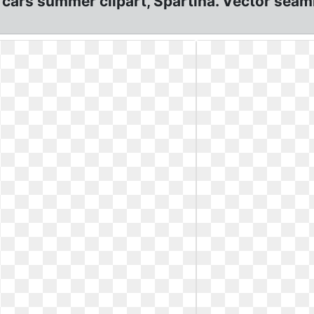
 cars summer clipart, Spartina. Vector seam