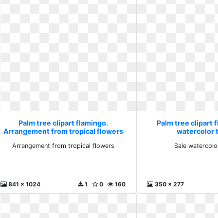
Palm tree clipart flamingo.
Palm tree clipart 
Arrangement from tropical flowers
watercolor t
Arrangement from tropical flowers
Sale watercolo
841 x 1024
1
0
160
350 x 277