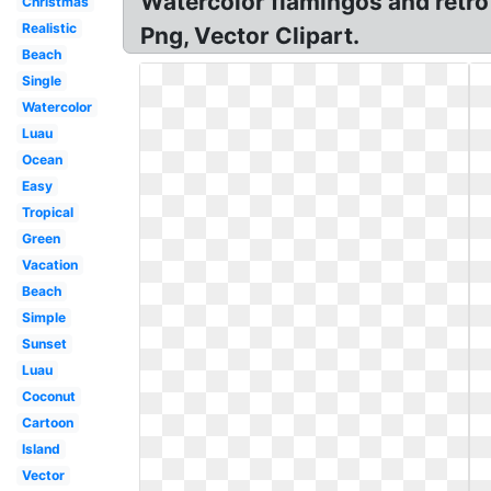
Watercolor flamingos and retro
Christmas
Realistic
Png, Vector Clipart.
Beach
Single
Watercolor
Luau
Ocean
Easy
Tropical
Green
Vacation
Beach
Simple
Sunset
Luau
Coconut
Cartoon
Island
Vector