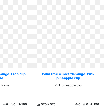
mingo. Free clip
Palm tree clipart flamingo. Pink
me
pineapple clip
rt home
Pink pineapple clip
0
0
160
570 x 570
0
0
196