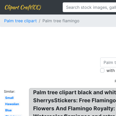
Clipart Craft(CC)
Palm tree clipart
Palm tree flamingo
with
Palm tree clipart black and whi
Similar:
Small
SherrysStickers: Free Flamingo
Hawaiian
Flowers And Flamingo Royalty: 
Blue