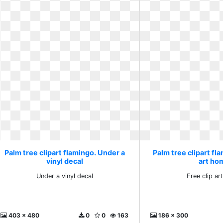
Palm tree clipart flamingo. Under a
Palm tree clipart fla
vinyl decal
art ho
Under a vinyl decal
Free clip a
403 x 480
0
0
163
186 x 300