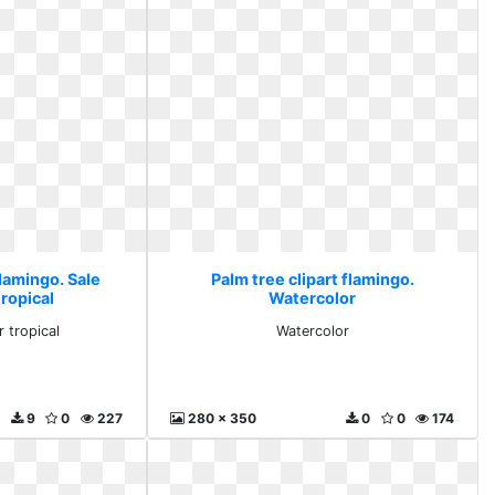
flamingo. Sale
Palm tree clipart flamingo.
ropical
Watercolor
r tropical
Watercolor
9
0
227
280 x 350
0
0
174