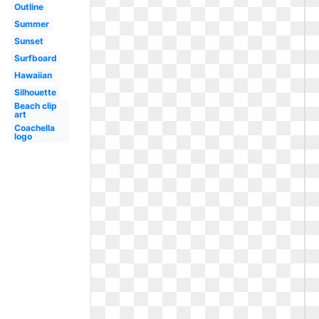
Outline
Summer
Sunset
Surfboard
Hawaiian
Silhouette
Beach clip
art
Coachella
logo