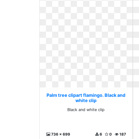
Palm tree clipart flamingo. Black and
white clip
Black and white clip
736 x 699
6
0
187