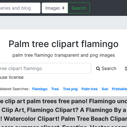
Search
Palm tree clipart flamingo
palm tree flamingo transparent and png images
Search
 use license
Related Searches:
Flamingo
Tree
Tree png
Palm tree
Sun
Printabl
te clip art palm trees free pano! Flamingo un
 Clip Art, Flamingo Clipart? A Flamingo By 
! Watercolor Clipart! Palm Tree Beach Clipar