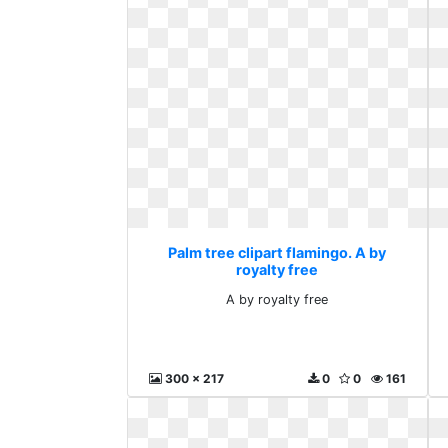
Palm tree clipart flamingo. A by
royalty free
A by royalty free
300 x 217
0
0
161