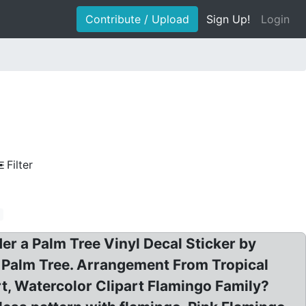
Contribute / Upload
Sign Up!
Login
Filter
e
der a Palm Tree Vinyl Decal Sticker by
a Palm Tree. Arrangement From Tropical
t, Watercolor Clipart Flamingo Family?