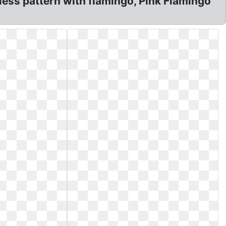
less pattern with flamingo, Pink Flamingo