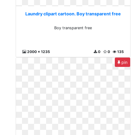
Laundry clipart cartoon. Boy transparent free
Boy transparent free
2000 x 1235
0
0
135
pin