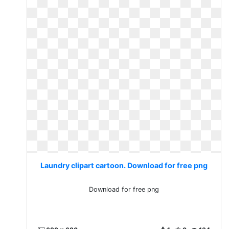
Laundry clipart cartoon. Download for free png
Download for free png