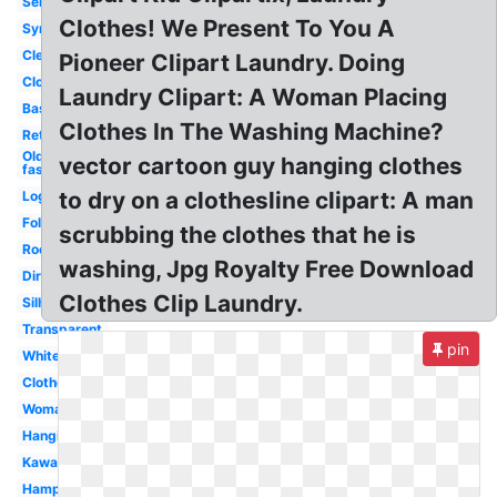
Service
Clothes! We Present To You A
Symbol
Cleaning
Pioneer Clipart Laundry. Doing
Clothes
Laundry Clipart: A Woman Placing
Basket
Clothes In The Washing Machine?
Retro
Old
vector cartoon guy hanging clothes
fashioned
to dry on a clothesline clipart: A man
Logo
Folding
scrubbing the clothes that he is
Room
washing, Jpg Royalty Free Download
Dirty
Clothes Clip Laundry.
Silhouette
Transparent
pin
White
Clothesline
Woman
Hanging
Kawaii
Hamper