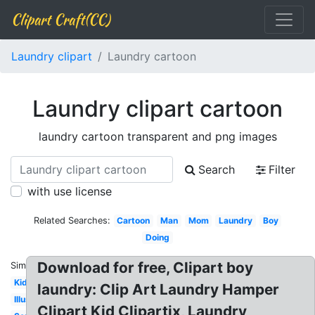
Clipart Craft(CC)
Laundry clipart
Laundry cartoon
Laundry clipart cartoon
laundry cartoon transparent and png images
Search
Filter
with use license
Related Searches:
Cartoon
Man
Mom
Laundry
Boy
Doing
Download for free, Clipart boy
Similar:
Kid
laundry: Clip Art Laundry Hamper
Illustration
Clipart Kid Clipartix, Laundry