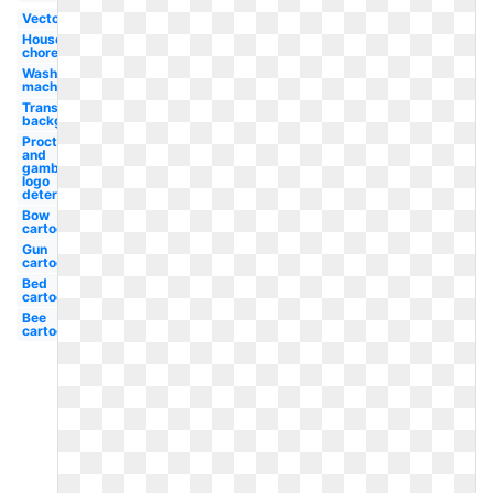
Vector
Household
chore
Washing
machine
Transparent
background
Procter
and
gamble
logo
detergent
Bow
cartoon
Gun
cartoon
Bed
cartoon
Bee
cartoon