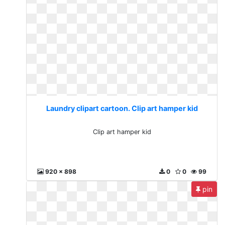
Laundry clipart cartoon. Clip art hamper kid
Clip art hamper kid
920 x 898
0
0
99
pin