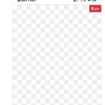
680 x 680
1
0
134
pin