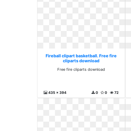
Fireball clipart basketball. Free fire
cliparts download
Free fire cliparts download
435 x 394
0
0
72