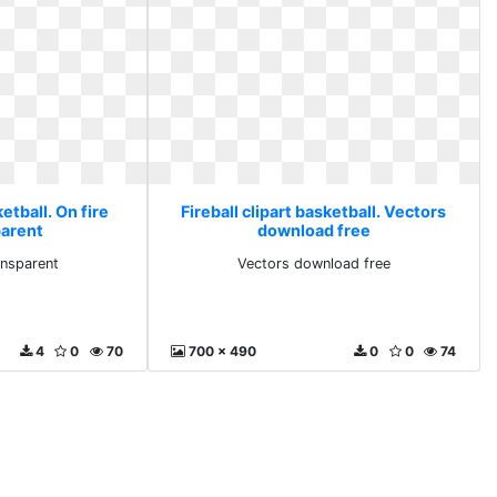
ketball. On fire
Fireball clipart basketball. Vectors
parent
download free
ansparent
Vectors download free
4
0
70
700 x 490
0
0
74