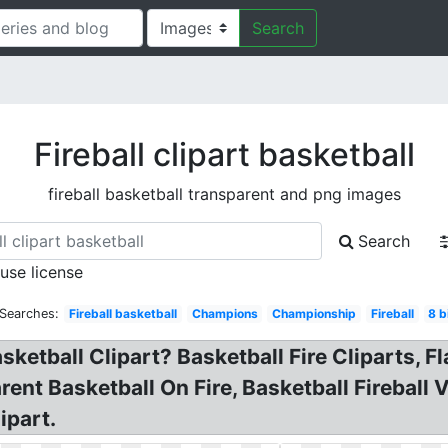
Search
Fireball clipart basketball
fireball basketball transparent and png images
Search
 use license
 Searches:
Fireball basketball
Champions
Championship
Fireball
8 b
asketball Clipart? Basketball Fire Cliparts, F
ent Basketball On Fire, Basketball Fireball V
ipart.