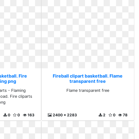
sketball. Fire
Fireball clipart basketball. Flame
ming png
transparent free
arts - Flaming
Flame transparent free
oad. Fire cliparts
png
0
0
163
2400 x 2283
2
0
78