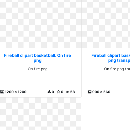
Fireball clipart basketball. On fire
Fireball clipart bas
png
png trans
On fire png
On fire png tr
1200 x 1200
0
0
58
900 x 560