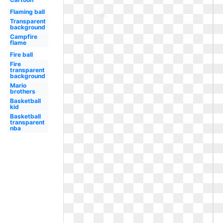
Flaming ball
Transparent
background
Campfire
flame
Fire ball
Fire
transparent
background
Mario
brothers
Basketball
kid
Basketball
transparent
nba