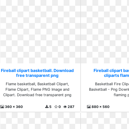
Fireball clipart basketball. Download
Fireball clipart ba
free transparent png
cliparts fla
Flame basketball, Basketball Clipart,
Basketball Fire Clip
Flame Clipart, Flame PNG Image and
Basketball - Png Downl
Clipart. Download free transparent png
flaming 
360 x 360
5
0
287
880 x 560