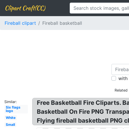
Clipart Craft(CC)
Fireball clipart
Fireball basketball
with
Related
Free Basketball Fire Cliparts. B
Similar:
Six flags
Basketball On Fire PNG Transpar
logo
White
Flying fireball basketball PNG cl
Small