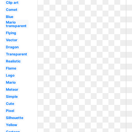
Clip art
Comet
Blue
Mario
transparent
Flying
Vector
Dragon
Transparent
Realistic
Flame
Logo
Mario
Meteor
Simple
Cute
Pixel
Silhouette
Yellow
Cartoon