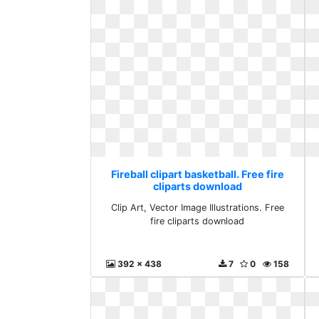
Fireball clipart basketball. Free fire
cliparts download
Clip Art, Vector Image Illustrations. Free
fire cliparts download
392 x 438
7
0
158