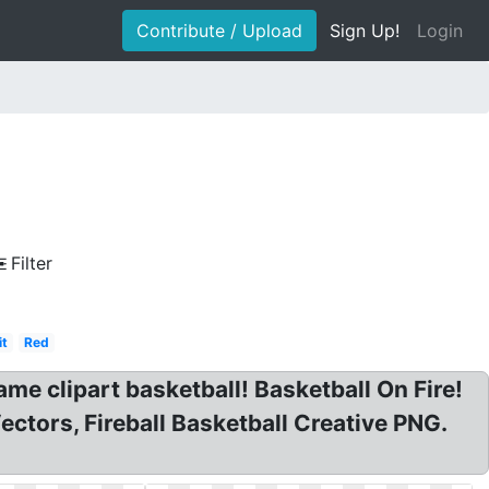
Contribute / Upload
Sign Up!
Login
Filter
it
Red
lame clipart basketball! Basketball On Fire!
ectors, Fireball Basketball Creative PNG.