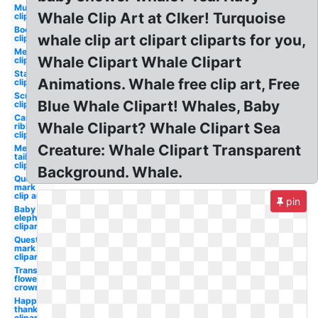
Mustache
Whale Clip Art at Clker! Turquoise
clipart
Book
whale clip art clipart cliparts for you,
clipart
Mermaid
Whale Clipart Whale Clipart
clipart
Starfish
Animations. Whale free clip art, Free
clipart
Scroll
Blue Whale Clipart! Whales, Baby
clipart
Cancer
Whale Clipart? Whale Clipart Sea
ribbon
clipart
Creature: Whale Clipart Transparent
Mermaid
tail
clipart
Background. Whale.
Question
mark
clip art
pin
Baby
elephant
clipart
Question
mark
clipart
Transparent
flower
crown
Happy
thanksgiving
clipart