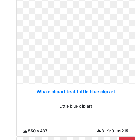
Whale clipart teal. Little blue clip art
Little blue clip art
550 x 437
3
0
215