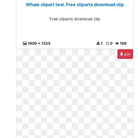
Whale clipart teal. Free cliparts download clip
Free cliparts download clip
1600 x 1325
1
0
198
pin