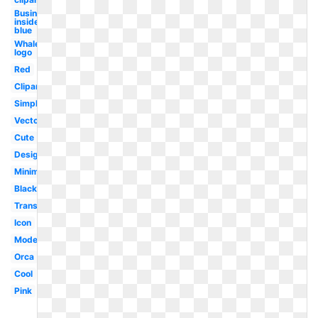
Business
insider
blue
Whale
logo
Red
Clipart
Simple
Vector
Cute
Design
Minimalist
Black
Transparent
Icon
Modern
Orca
Cool
Pink