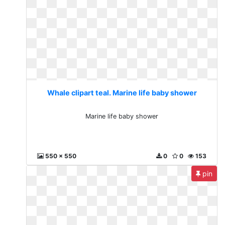
Whale clipart teal. Marine life baby shower
Marine life baby shower
550 x 550
0
0
153
pin