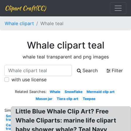
Clipart Craft(CC)
Whale clipart
Whale teal
Whale clipart teal
whale teal transparent and png images
Search
Filter
with use license
Related Searches:
Whale
Snowflake
Mermaid clip art
Mason jar
Tiara clip art
Teepee
Little Blue Whale Clip Art? Free
Similar:
Smoke
Whale Cliparts: marine life clipart
transparent
California
baby shower whale? Teal Navy
transparent