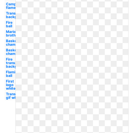
Campfire
flame
Transparent
background
Fire
ball
Mario
brothers
Basketball
championship
Basketball
champions
Fire
transparent
background
Flaming
ball
First
logo
white
Transparent
gif white