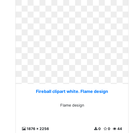
Fireball clipart white. Flame design
Flame design
1876 x 2256
0
0
44