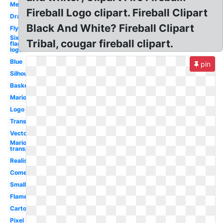
Meteor
Fireball Logo clipart. Fireball Clipart
Dragon
Black And White? Fireball Clipart
Flying
Six
Tribal, cougar fireball clipart.
flags
logo
Blue
pin
Silhouette
Basketball
Mario
Logo
Transparent
Vector
Mario
transparent
Realistic
Comet
Small
Flame
Cartoon
Pixel