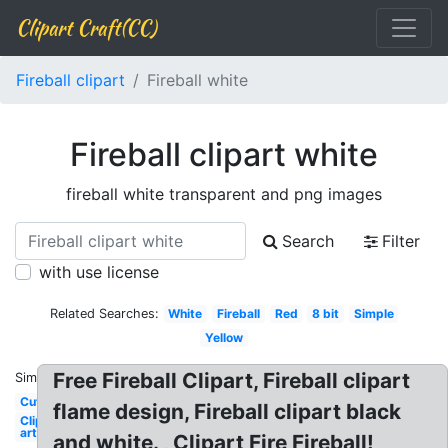
Clipart Craft(CC)
Fireball clipart
Fireball white
Fireball clipart white
fireball white transparent and png images
Search
Filter
with use license
Related Searches:
White
Fireball
Red
8 bit
Simple
Yellow
Free Fireball Clipart, Fireball clipart
Similar:
Cute
flame design, Fireball clipart black
Clip
art
and white. , Clipart Fire Fireball!