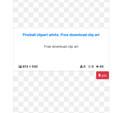
Fireball clipart white. Free download clip art
Free download clip art
613 x 542
0
0
65
pin