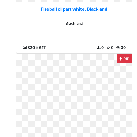
Fireball clipart white. Black and
Black and
820 x 617
0
0
30
pin