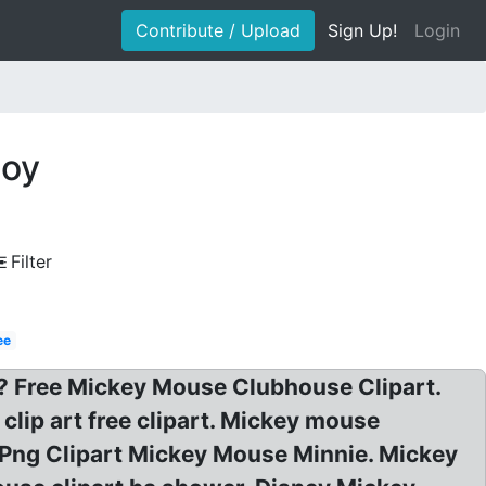
Contribute / Upload
Sign Up!
Login
boy
Filter
ee
t? Free Mickey Mouse Clubhouse Clipart.
lip art free clipart. Mickey mouse
y Png Clipart Mickey Mouse Minnie. Mickey