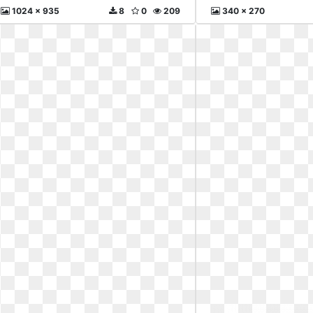
1024 x 935
8
0
209
340 x 270