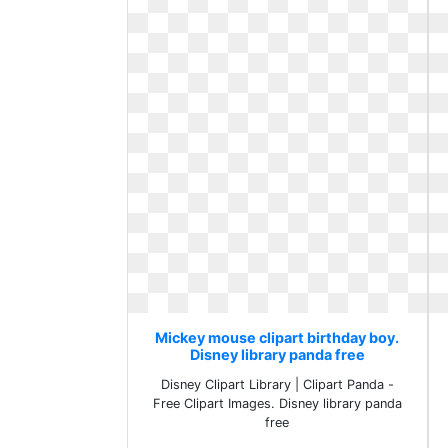
Mickey mouse clipart birthday boy.
Disney library panda free
Disney Clipart Library | Clipart Panda -
Free Clipart Images. Disney library panda
free