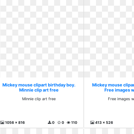
Mickey mouse clipart birthday boy.
Mickey mouse clipar
Minnie clip art free
Free images wi
Minnie clip art free
Free images wi
1056 x 816
0
0
110
413 x 526