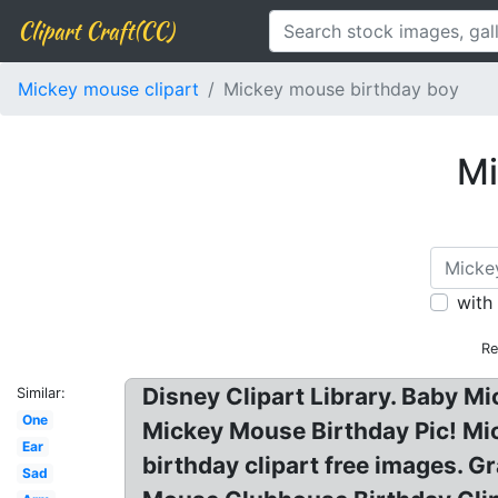
Clipart Craft(CC)
Mickey mouse clipart
Mickey mouse birthday boy
Mi
with
Re
Disney Clipart Library. Baby 
Similar:
One
Mickey Mouse Birthday Pic! Mic
Ear
birthday clipart free images. 
Sad