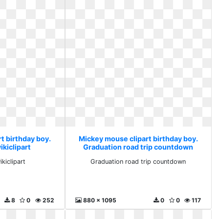
t birthday boy.
Mickey mouse clipart birthday boy.
kiclipart
Graduation road trip countdown
kiclipart
Graduation road trip countdown
8
0
252
880 x 1095
0
0
117