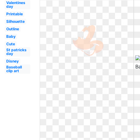
Valentines
day
Printable
Silhouette
Outline
Baby
Cute
St patricks
day
Disney
Baseball
clip art