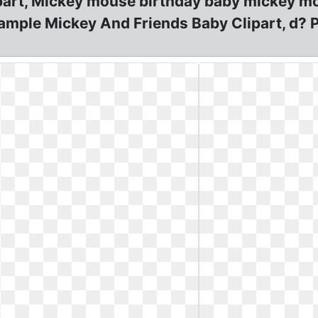
art, Mickey mouse birthday baby mickey mo
ample Mickey And Friends Baby Clipart, d? 