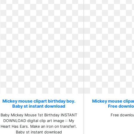
Mickey mouse clipart birthday boy.
Mickey mouse clipar
Baby st instant download
Free downlo
Baby Mickey Mouse 1st Birthday INSTANT
Free downlo
DOWNLOAD digital clip art image :: My
Heart Has Ears. Make an iron on transfer!.
Baby st instant download