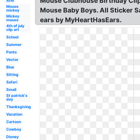
Mouse Clubhouse Birthday Clip
Arm
Mouse
Mouse Baby Boys. All Sticker S
mickey
Mickey
ears by MyHeartHasEars.
mouse
4th of july
clip art
School
Summer
Pants
Vector
Blue
Sitting
Safari
Small
St patrick's
day
Thanksgiving
Vacation
Cartoon
Cowboy
Disney