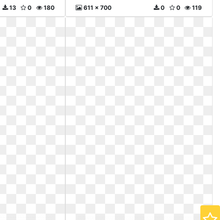
13
0
180
611 x 700
0
0
119