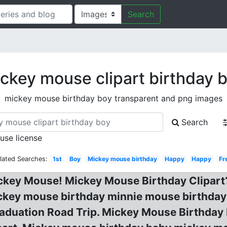
Search
ckey mouse clipart birthday 
mickey mouse birthday boy transparent and png images
Search
 use license
lated Searches:
1st
Boy
Mickey mouse birthday
Happy
Happy
Fr
Mickey Mouse! Mickey Mouse Birthday Clipar
key mouse birthday minnie mouse birthday c
Graduation Road Trip. Mickey Mouse Birthda