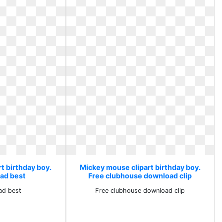
t birthday boy.
Mickey mouse clipart birthday boy.
ad best
Free clubhouse download clip
ad best
Free clubhouse download clip