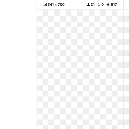
541 x 700
31
0
517