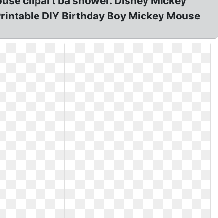
use clipart ba shower. Disney Mickey
Printable DIY Birthday Boy Mickey Mouse