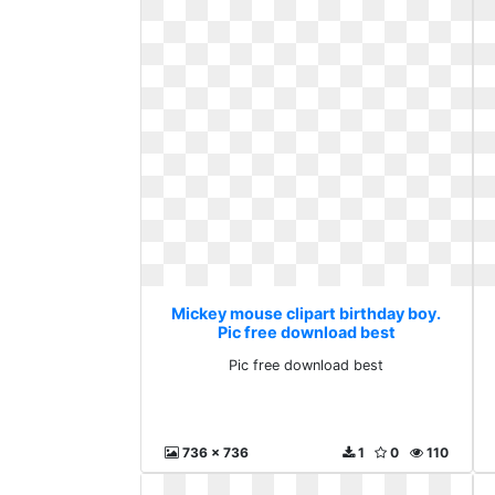
Mickey mouse clipart birthday boy.
Pic free download best
Pic free download best
736 x 736
1
0
110