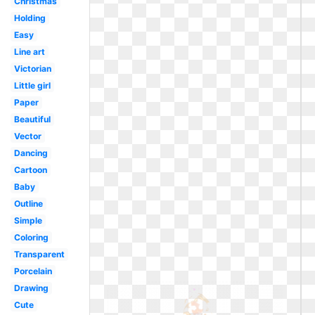
Christmas
Holding
Easy
Line art
Victorian
Little girl
Paper
Beautiful
Vector
Dancing
Cartoon
Baby
Outline
Simple
Coloring
Transparent
Porcelain
Drawing
Cute