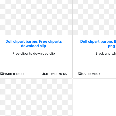
Doll clipart barbie. Free cliparts
Doll clipart barbie.
download clip
png
Free cliparts download clip
Black and wh
1500 x 1500
0
0
45
920 x 2097