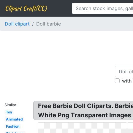
Clipart Craft(CC)
Doll clipart
Doll barbie
with
Free Barbie Doll Cliparts. Barb
Similar:
Toy
White Png Transparent Images Al
Animated
Fashion