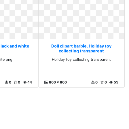
 Black and white
Doll clipart barbie. Holiday toy
collecting transparent
ite png
Holiday toy collecting transparent
0
0
44
800 x 800
0
0
55