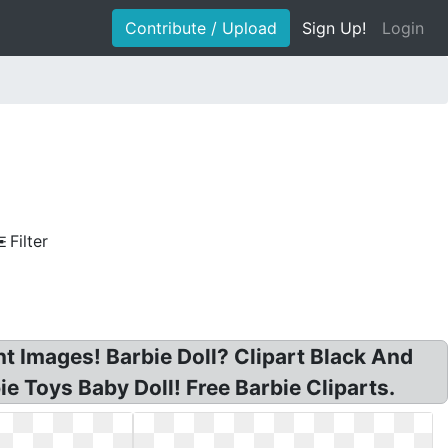
Contribute / Upload
Sign Up!
Login
Filter
nt Images! Barbie Doll? Clipart Black And
e Toys Baby Doll! Free Barbie Cliparts.