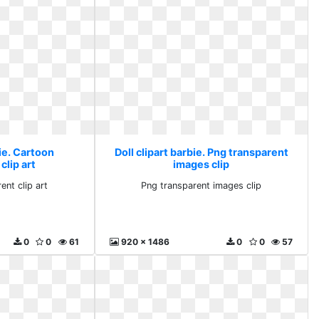
bie. Cartoon
Doll clipart barbie. Png transparent
clip art
images clip
ent clip art
Png transparent images clip
0
0
61
920 x 1486
0
0
57