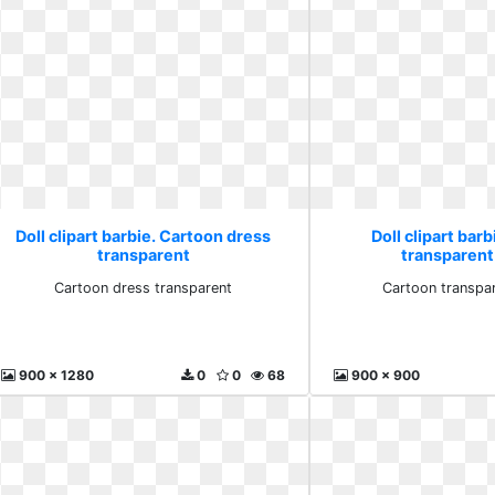
Doll clipart barbie. Cartoon dress
Doll clipart bar
transparent
transparent 
Cartoon dress transparent
Cartoon transpar
900 x 1280
0
0
68
900 x 900