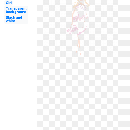
Girl
Transparent
background
Black and
white