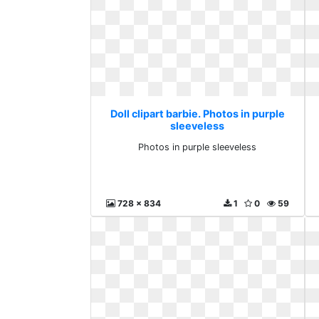
Doll clipart barbie. Photos in purple
sleeveless
Photos in purple sleeveless
728 x 834
1
0
59