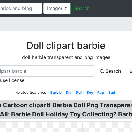
Search
Doll clipart barbie
doll barbie transparent and png images
Search
 use license
Related Searches:
Barbie
Kid
Doll
Boy
Rag
Sad
ie Cartoon clipart! Barbie Doll Png Transpare
l: Barbie Doll Holiday Toy Collecting? Barbi