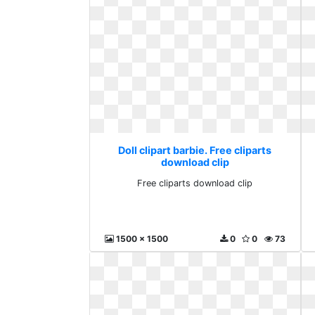
Doll clipart barbie. Free cliparts
download clip
Free cliparts download clip
1500 x 1500
0
0
73