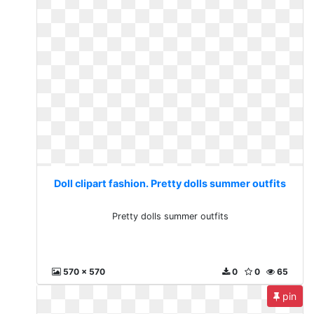
Doll clipart fashion. Pretty dolls summer outfits
Pretty dolls summer outfits
570 x 570
0
0
65
pin