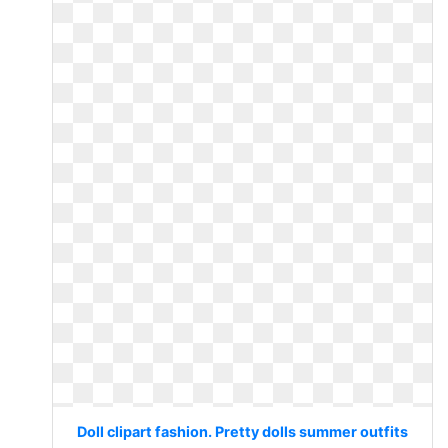
Doll clipart fashion. Pretty dolls summer outfits