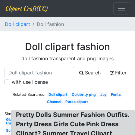
Clipart Craft(CC)
Doll clipart
Doll fashion
Doll clipart fashion
doll fashion transparent and png images
Search
Filter
with use license
Related Searches:
Doll clipart
Celebrity png
Joy
Fonts
Channel
Purse clipart
Pretty Dolls Summer Fashion Outfits.
Similar:
Glasses
Party Dress Girls Cute Pink Dress
transparent
Scissors
Clipart? Summer Travel Clipart