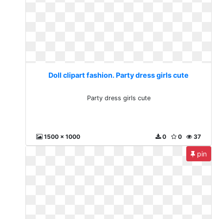
Doll clipart fashion. Party dress girls cute
Party dress girls cute
1500 x 1000
0
0
37
pin