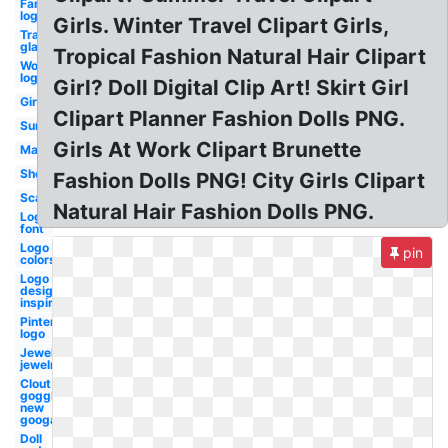
Famous
logo
Girls. Winter Travel Clipart Girls,
Transparent
glasses
Tropical Fashion Natural Hair Clipart
Word
logo
Girl? Doll Digital Clip Art! Skirt Girl
Girl
Clipart Planner Fashion Dolls PNG.
Sunglasses
Girls At Work Clipart Brunette
Makeup
Shopping
Fashion Dolls PNG! City Girls Clipart
Scarf
Natural Hair Fashion Dolls PNG.
Logo
font
Logo
pin
colors
Logo
design
inspiration
Pinterest
logo
Jewellers
jewelry
Clout
goggles
new
googals
Doll