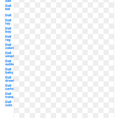
sad
Doll
kid
Doll
Doll
toy
Doll
boy
Doll
rag
Doll
coloring
Doll
simple
Doll
outline
Doll
baby
Doll
drawing
Doll
cartoon
Doll
transparent
Doll
cute