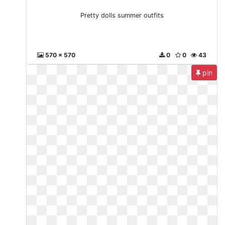
Pretty dolls summer outfits
570 x 570
0
0
43
pin