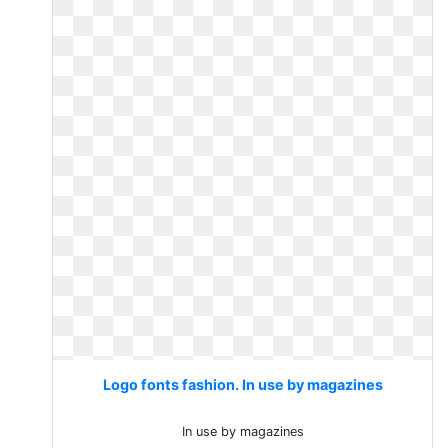
Logo fonts fashion. In use by magazines
In use by magazines