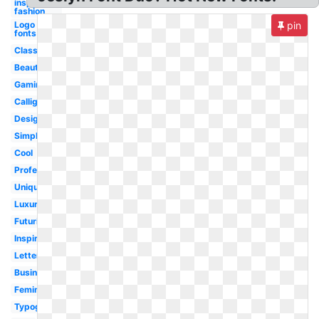
inspiration
fashion
Logo
pin
fonts
Classic
Beautiful
Gaming
Calligraphy
Design
Simple
Cool
Professional
Unique
Luxury
Futuristic
Inspiration
Lettering
Business
Feminine
Typography