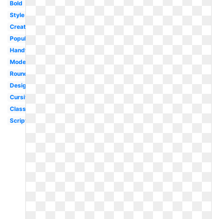
Bold
Style
Creative
Popular
Handwritten
Modern
Rounded
Designer
Cursive
Classy
Script