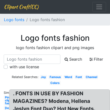
Clipart Craft(CC)
Logo fonts
Logo fonts fashion
Logo fonts fashion
logo fonts fashion clipart and png images
Search
Filter
with use license
Related Searches:
Joy
Famous
Word
Font
Channel
Colors
. FONTS IN USE BY FASHION
Similar:
Pinterest
MAGAZINES? Modena, Hellena
clipart
fashion
Jeslyn Font Duo? Hot New Fonts.
Design