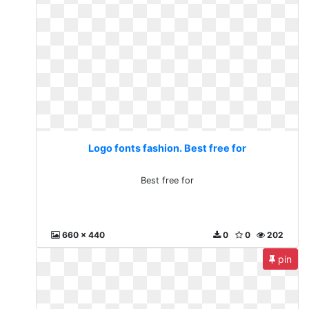
Logo fonts fashion. Best free for
Best free for
660 x 440
0
0
202
pin