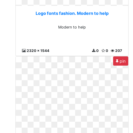
Logo fonts fashion. Modern to help
Modern to help
2320 x 1544
0
0
207
pin