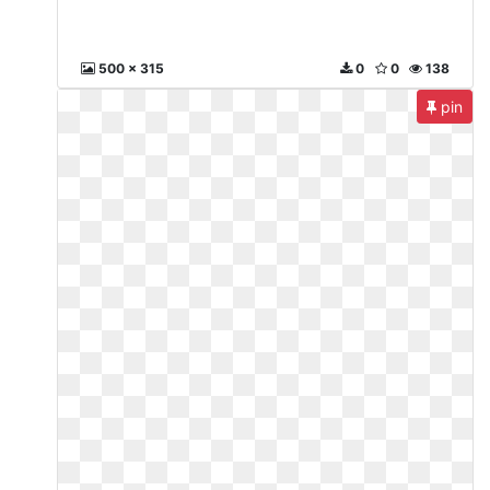
500 x 315
0
0
138
pin