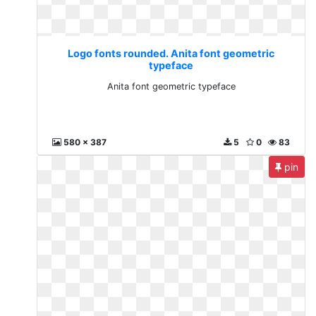
Logo fonts rounded. Anita font geometric
typeface
Anita font geometric typeface
580 x 387
5
0
83
pin