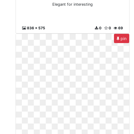
Elegant for interesting
836 x 575
0
0
69
pin