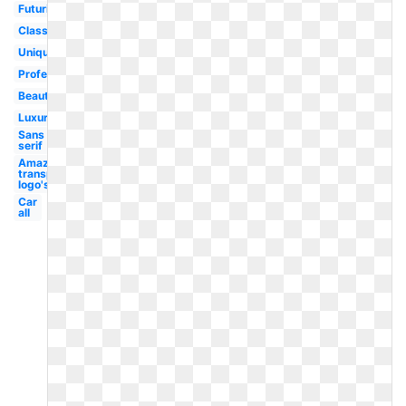
Futuristic
Classy
Unique
Professional
Beautiful
Luxury
Sans
serif
Amazon
transparent
logo's
Car
all