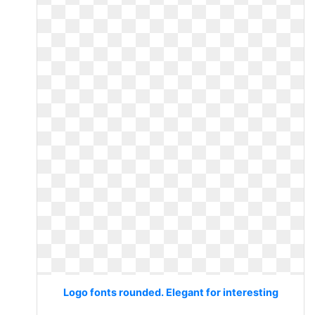
Logo fonts rounded. Elegant for interesting