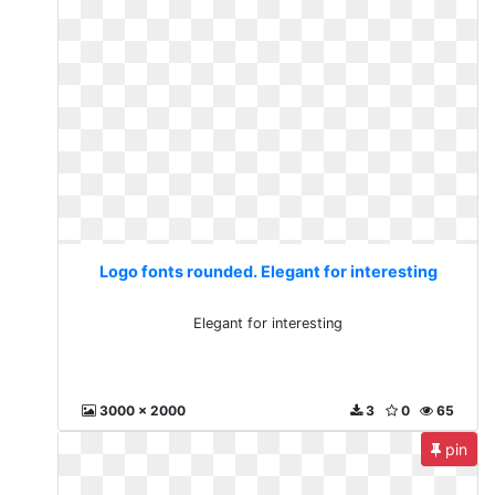
Logo fonts rounded. Elegant for interesting
Elegant for interesting
3000 x 2000
3
0
65
pin