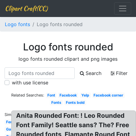
Clipart Craft(CC)
Logo fonts
Logo fonts rounded
Logo fonts rounded
logo fonts rounded clipart and png images
Search
Filter
with use license
Related Searches:
Font
Facebook
Yelp
Facebook corner
Fonts
Fonts bold
Anita Rounded Font: ! Leo Rounded
Similar:
Feminine
Font Family! Seattle sans? The? Free
Gaming
Rounded fonts, Flamante Round Font