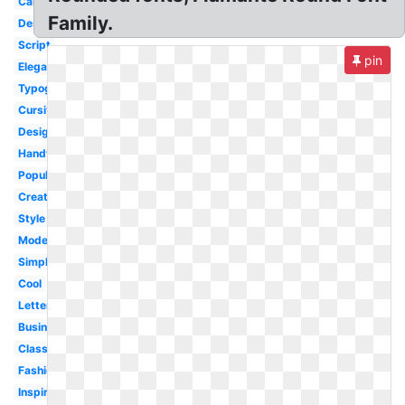
Calligraphy
Family.
Design
Script
pin
Elegant
Typography
Cursive
Designer
Handwritten
Popular
Creative
Style
Modern
Simple
Cool
Lettering
Business
Classic
Fashion
Inspiration