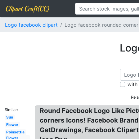
Clipart Craft(CC)
Logo facebook clipart
Logo facebook rounded corner
Log
with
Rela
Round Facebook Logo Like Pictu
Similar:
Sun
corners Icons! Facebook Brand
Flower
GetDrawings, Facebook Clipart
Poinsettia
Flower