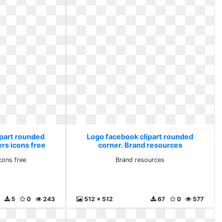
ipart rounded
Logo facebook clipart rounded
rs icons free
corner. Brand resources
cons free
Brand resources
5
0
243
512 x 512
67
0
577