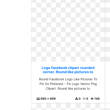
Logo facebook clipart rounded
corner. Round like pictures to
Round Facebook Logo Like Pictures To
Pin On Pinterest - Fb Logo Vector Png
Clipart. Round like pictures to
880 x 989
0
0
148