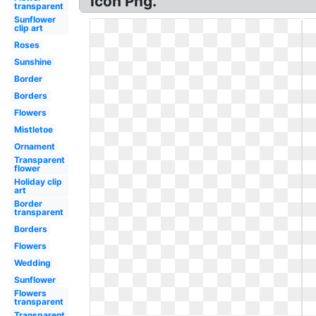
Icon Png.
transparent
Sunflower
clip art
Roses
Sunshine
Border
Borders
Flowers
Mistletoe
Ornament
Transparent
flower
Holiday clip
art
Border
transparent
Borders
Flowers
Wedding
Sunflower
Flowers
transparent
Transparent