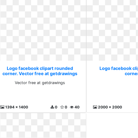
Logo facebook clipart rounded
Logo facebook cl
corner. Vector free at getdrawings
corne
Vector free at getdrawings
1394 x 1400
0
0
40
2000 x 2000