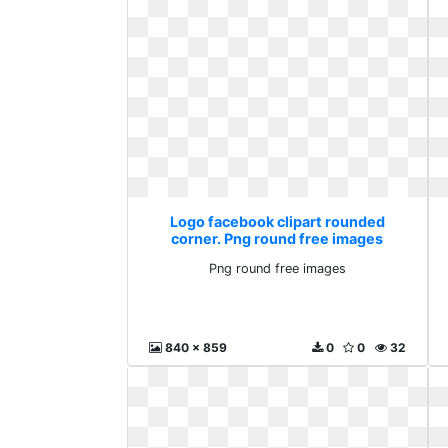
Logo facebook clipart rounded
corner. Png round free images
Png round free images
840 x 859
0
0
32