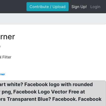
Contribute / Upload
Sign Up!
Login
rner
s
Filter
rner
part white? Facebook logo with rounded
 png, Facebook Logo Vector Free at
ers Transparent Blue? Facebook. Facebook