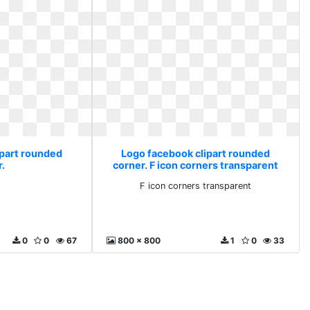
ipart rounded
Logo facebook clipart rounded
r.
corner. F icon corners transparent
F icon corners transparent
0
0
67
800 x 800
1
0
33