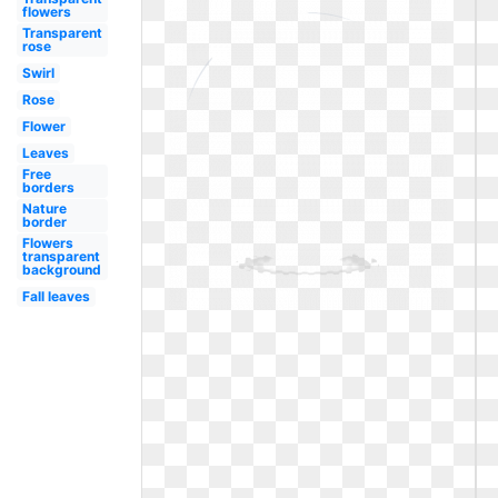
flowers
Transparent
rose
Swirl
Rose
Flower
Leaves
Free
borders
Nature
border
Flowers
transparent
background
Fall leaves