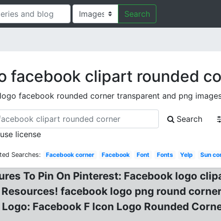
Search
o facebook clipart rounded co
logo facebook rounded corner transparent and png image
Search
 use license
ted Searches:
Facebook corner
Facebook
Font
Fonts
Yelp
Sun co
res To Pin On Pinterest: Facebook logo cli
 Resources! facebook logo png round corner
 Logo: Facebook F Icon Logo Rounded Corn