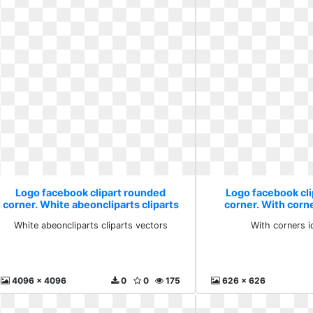
Logo facebook clipart rounded
Logo facebook cl
corner. White abeoncliparts cliparts
corner. With corne
vectors
White abeoncliparts cliparts vectors
With corners i
4096 x 4096
0
0
175
626 x 626