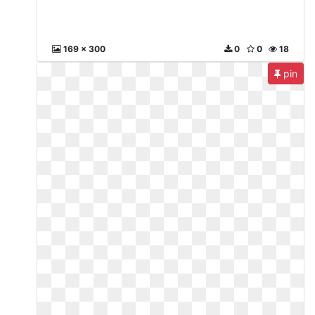
169 x 300
0
0
18
pin