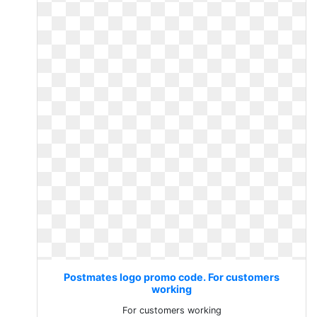
Postmates logo promo code. For customers
working
For customers working