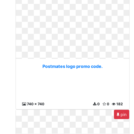
Postmates logo promo code.
740 x 740
0
0
182
pin