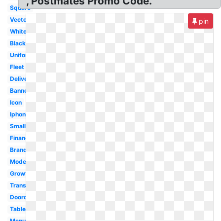
, Postmates Promo Code.
Square
Vector
pin
White
Black
Uniform
Fleet
Delivery
Banner
Icon
Iphone
Small
Financial
Brand
Model
Growth
Transparent
Doordash
Tablet
Menu