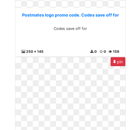
Postmates logo promo code. Codes save off for
Codes save off for
250 x 145
0
0
159
pin