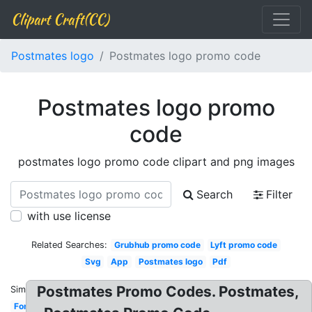
Clipart Craft(CC)
Postmates logo
Postmates logo promo code
Postmates logo promo
code
postmates logo promo code clipart and png images
Search
Filter
with use license
Related Searches:
Grubhub promo code
Lyft promo code
Svg
App
Postmates logo
Pdf
Postmates Promo Codes. Postmates,
Similar:
Font