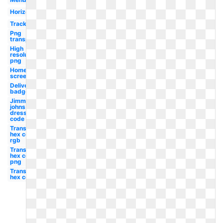
Horizontal
Tracking
Png
transparent
High
resolution
png
Home
screen
Delivery
badge
Jimmy
johns
dress
code
Transparent
hex code
rgb
Transparent
hex code hd
png
Transparent
hex code