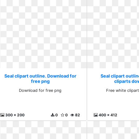
Seal clipart outline. Download for
Seal clipart outli
free png
cliparts d
Download for free png
Free white clipa
300 x 200
0
0
82
400 x 412