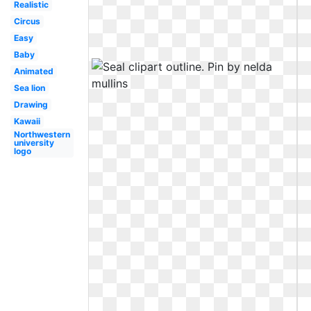
Realistic
Circus
Easy
Baby
Animated
Sea lion
Drawing
Kawaii
Northwestern
university
logo