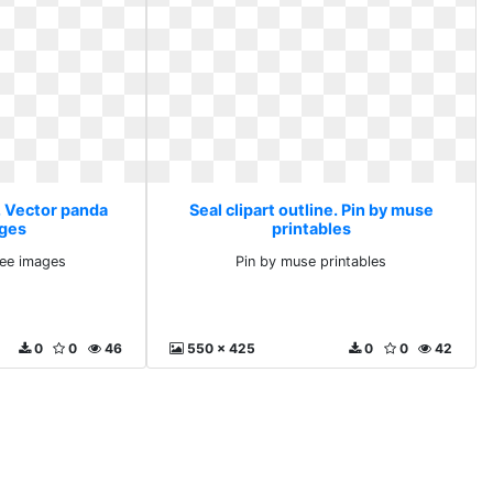
e. Vector panda
Seal clipart outline. Pin by muse
ages
printables
ree images
Pin by muse printables
0
0
46
550 x 425
0
0
42