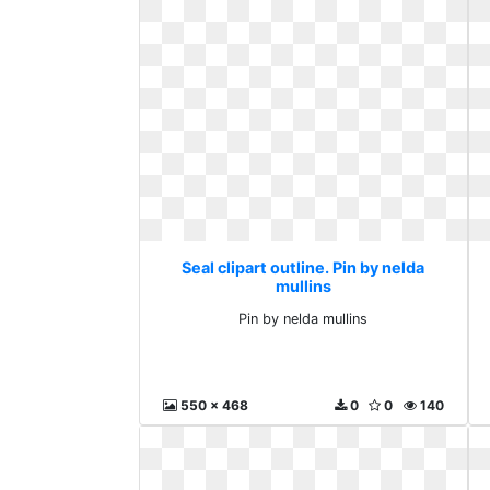
Seal clipart outline. Pin by nelda
mullins
Pin by nelda mullins
550 x 468
0
0
140