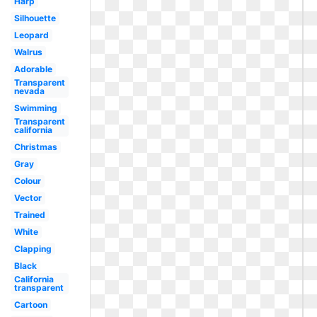
Harp
Silhouette
Leopard
Walrus
Adorable
Transparent
nevada
Swimming
Transparent
california
Christmas
Gray
Colour
Vector
Trained
White
Clapping
Black
California
transparent
Cartoon