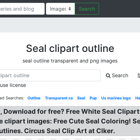
Search
Seal clipart outline
seal outline transparent and png images
Search
 use license
ted Searches:
Outline
Transparent ca
Seal
Pup
Us marines logo
Ha
t, Download for free? Free White Seal Clipar
ee clipart images: Free Cute Seal Coloring! S
tlines. Circus Seal Clip Art at Clker.