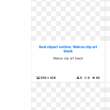
Seal clipart outline. Walrus clip art
black
Walrus clip art black
550 x 428
0
0
40