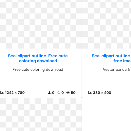
Seal clipart outline. Free cute
Seal clipart outlin
coloring download
free im
Free cute coloring download
Vector panda f
1242 x 780
0
0
50
380 x 400