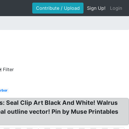
Contribute / Upload
Sign Up!
Login
Filter
rbor
ts: Seal Clip Art Black And White! Walrus
eal outline vector! Pin by Muse Printables