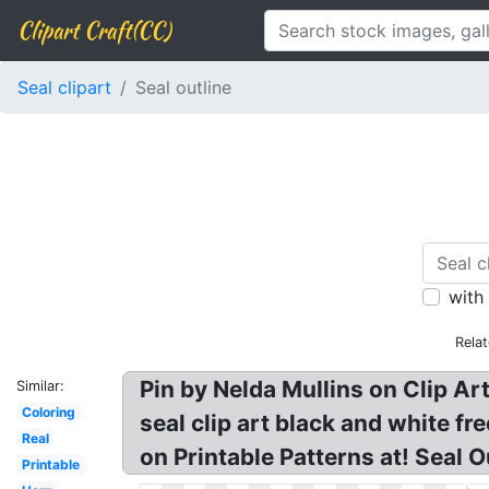
Clipart Craft(CC)
Seal clipart
Seal outline
with
Rela
Pin by Nelda Mullins on Clip Ar
Similar:
Coloring
seal clip art black and white fr
Real
on Printable Patterns at! Seal Ou
Printable