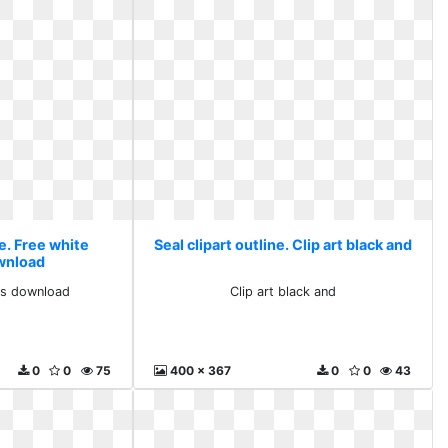
ne. Free white
Seal clipart outline. Clip art black and
ownload
rts download
Clip art black and
0
0
75
400 x 367
0
0
43