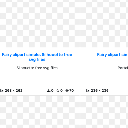
Fairy clipart simple. Silhouette free
Fairy clipart si
svg files
Silhouette free svg files
Porta
263 x 262
0
0
70
236 x 236