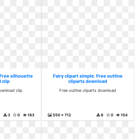
 Free silhouette
Fairy clipart simple. Free outline
 clip
cliparts download
ownload clip
Free outline cliparts download
3
0
163
550 x 712
8
0
154