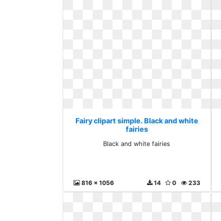
Fairy clipart simple. Black and white
fairies
Black and white fairies
816 x 1056
14
0
233