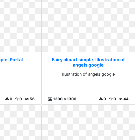
mple. Portal
Fairy clipart simple. Illustration of
angels google
l
Illustration of angels google
0
0
56
1300 x 1300
0
0
44