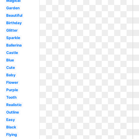
Magical
Garden
Beautiful
Birthday
Glitter
Sparkle
Ballerina
Castle
Blue
Cute
Baby
Flower
Purple
Tooth
Realistic
Outline
Easy
Black
Flying