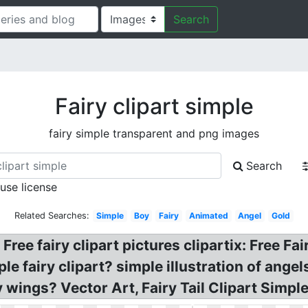
Search
Fairy clipart simple
fairy simple transparent and png images
Search
 use license
Related Searches:
Simple
Boy
Fairy
Animated
Angel
Gold
Free fairy clipart pictures clipartix: Free Fai
e fairy clipart? simple illustration of ange
y wings? Vector Art, Fairy Tail Clipart Simpl