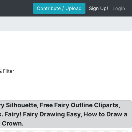
Contribute / Upload
Sign Up!
Login
Filter
ry Silhouette, Free Fairy Outline Cliparts,
ls. Fairy! Fairy Drawing Easy, How to Draw a
e Crown.