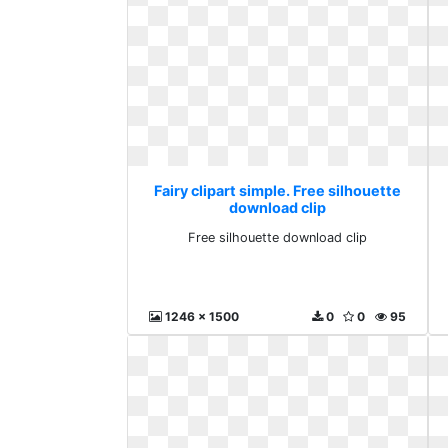
Fairy clipart simple. Free silhouette
download clip
Free silhouette download clip
1246 x 1500
0
0
95