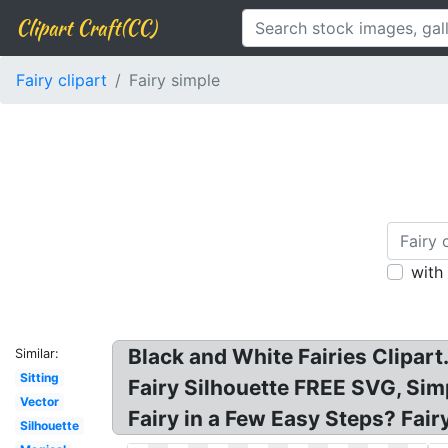
Clipart Craft(CC)
Fairy clipart
Fairy simple
with
Black and White Fairies Clipart. 
Similar:
Sitting
Fairy Silhouette FREE SVG, Simpl
Vector
Fairy in a Few Easy Steps? Fair
Silhouette