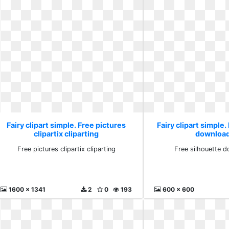
Fairy clipart simple. Free pictures
Fairy clipart simple.
clipartix cliparting
download
Free pictures clipartix cliparting
Free silhouette d
1600 x 1341
2
0
193
600 x 600