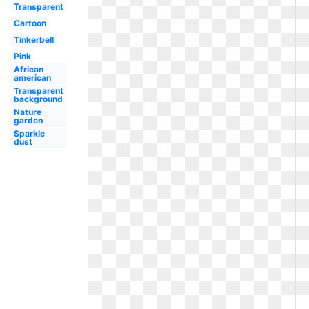
Transparent
Cartoon
Tinkerbell
Pink
African
american
Transparent
background
Nature
garden
Sparkle
dust