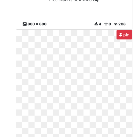
800 x 800
4
0
208
pin