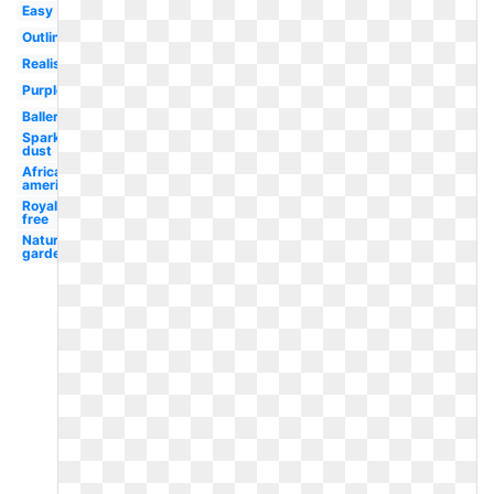
Easy
Outline
Realistic
Purple
Ballerina
Sparkle
dust
African
american
Royalty
free
Nature
garden