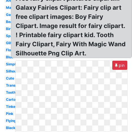
Angel
Galaxy Fairies Clipart: Fairy clip art
Magical
Garden
free clipart images: Boy Fairy
Beautiful
Clipart. Image result for fairy clipart.
Birthday
! Printable fairy clipart kid. Tooth
Sparkle
Fairy Clipart, Fairy With Magic Wand
Glitter
Flower
Silhouette Png Clip Art.
Blue
Simple
pin
Silhouette
Cute
Transparent
Tooth
Cartoon
Tinkerbell
Pink
Flying
Black