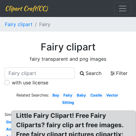
Clipart Craft(CC)
Fairy clipart
Fairy
Fairy clipart
fairy transparent and png images
Search
Filter
with use license
Related Searches:
Boy
Fairy
Baby
Castle
Vector
Sitting
Little Fairy Clipart! Free Fairy
Similar:
Gold
Cliparts? fairy clip art free images.
Animated
Free fairy clipart pictures clipartix: