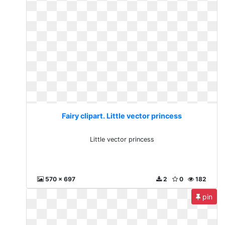
Fairy clipart. Little vector princess
Little vector princess
570 x 697
2
0
182
pin