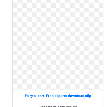
Fairy clipart. Free cliparts download clip
Free cliparts download clip