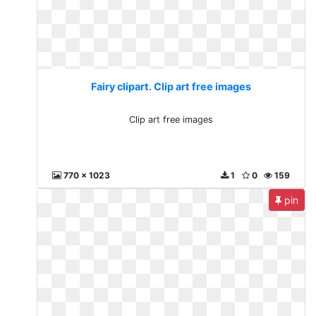
Fairy clipart. Clip art free images
Clip art free images
770 x 1023
1
0
159
pin