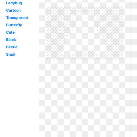
Ladybug
Cartoon
Transparent
Butterfly
Cute
Black
Beetle
Snail