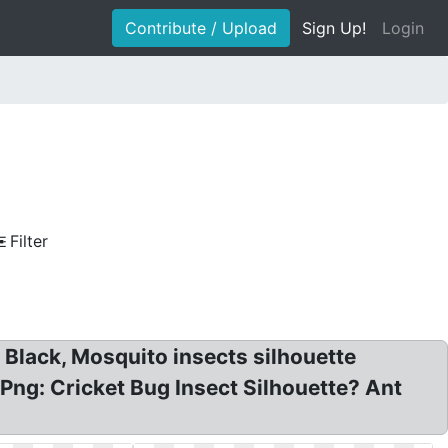
Contribute / Upload
Sign Up!
Login
Filter
s Black, Mosquito insects silhouette
 Png: Cricket Bug Insect Silhouette? Ant