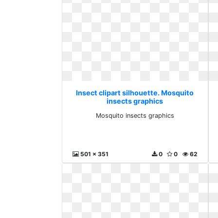
Insect clipart silhouette. Mosquito
insects graphics
Mosquito insects graphics
501 x 351
0
0
62