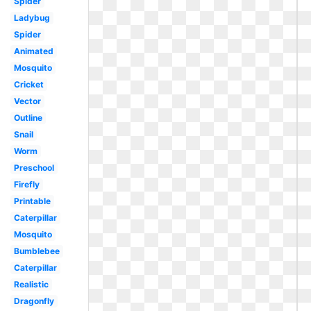
Spider
Ladybug
Spider
Animated
Mosquito
Cricket
Vector
Outline
Snail
Worm
Preschool
Firefly
Printable
Caterpillar
Mosquito
Bumblebee
Caterpillar
Realistic
Dragonfly