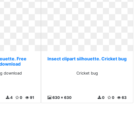
houette. Free
Insect clipart silhouette. Cricket bug
 download
ng download
Cricket bug
4
0
91
630 x 630
0
0
63