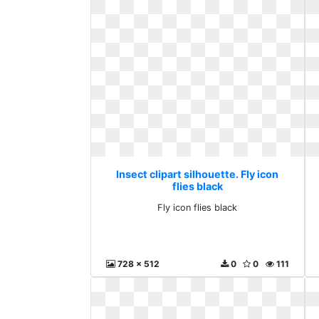
Insect clipart silhouette. Fly icon
flies black
Fly icon flies black
728 x 512
0
0
111