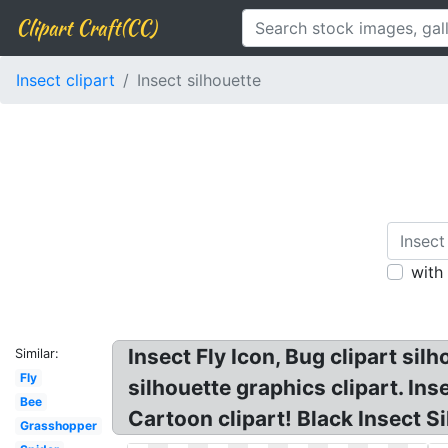
Clipart Craft(CC)
Insect clipart
Insect silhouette
with
Insect Fly Icon, Bug clipart sil
Similar:
Fly
silhouette graphics clipart. In
Bee
Cartoon clipart! Black Insect S
Grasshopper