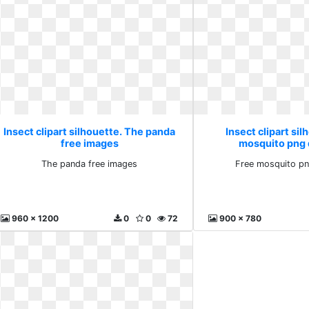
Insect clipart silhouette. The panda
Insect clipart sil
free images
mosquito png
The panda free images
Free mosquito p
960 x 1200
0
0
72
900 x 780