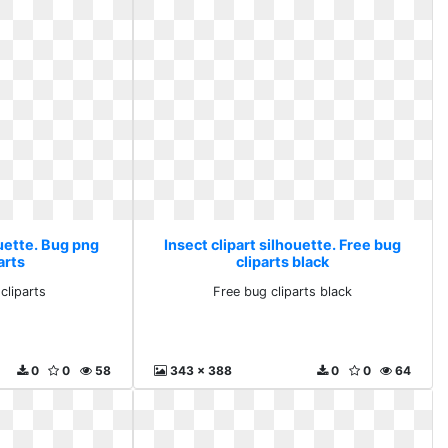
ouette. Bug png
Insect clipart silhouette. Free bug
arts
cliparts black
cliparts
Free bug cliparts black
0
0
58
343 x 388
0
0
64