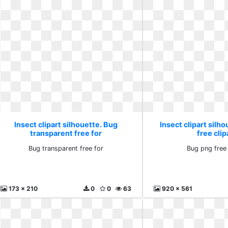
Insect clipart silhouette. Bug
Insect clipart silh
transparent free for
free clip
Bug transparent free for
Bug png free 
173 x 210
0
0
63
920 x 561