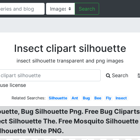
Search
Insect clipart silhouette
insect silhouette transparent and png images
Search
 use license
Related Searches:
Silhouette
Ant
Bug
Bee
Fly
Insect
houette, Bug Silhouette Png. Free Bug Clipart
sect Silhouette The. Free Mosquito Silhouette
ilhouette White PNG.